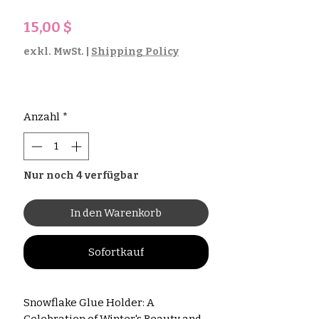
Preis
15,00 $
exkl. MwSt.
|
Shipping Policy
Anzahl
*
Nur noch 4 verfügbar
In den Warenkorb
Sofortkauf
Snowflake Glue Holder: A
Celebration of Winter's Beauty and