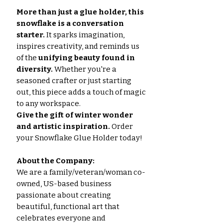
More than just a glue holder, this
snowflake is a conversation
starter.
It sparks imagination,
inspires creativity, and reminds us
of the
unifying beauty found in
diversity.
Whether you're a
seasoned crafter or just starting
out, this piece adds a touch of magic
to any workspace.
Give the gift of winter wonder
and artistic inspiration.
Order
your Snowflake Glue Holder today!
About the Company:
We are a family/veteran/woman co-
owned, US-based business
passionate about creating
beautiful, functional art that
celebrates everyone and