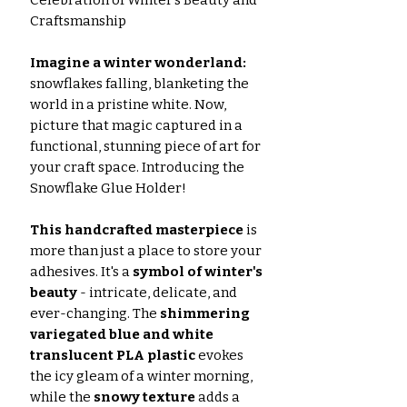
Craftsmanship
Imagine a winter wonderland:
snowflakes falling, blanketing the
world in a pristine white. Now,
picture that magic captured in a
functional, stunning piece of art for
your craft space. Introducing the
Snowflake Glue Holder!
This handcrafted masterpiece
is
more than just a place to store your
adhesives. It's a
symbol of winter's
beauty
- intricate, delicate, and
ever-changing. The
shimmering
variegated blue and white
translucent PLA plastic
evokes
the icy gleam of a winter morning,
while the
snowy texture
adds a