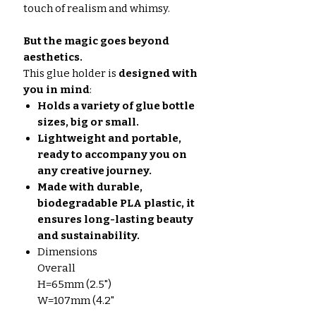
touch of realism and whimsy.
But the magic goes beyond
aesthetics.
This glue holder is
designed with
you in mind
:
Holds a variety of glue bottle
sizes, big or small.
Lightweight and portable,
ready to accompany you on
any creative journey.
Made with durable,
biodegradable PLA plastic, it
ensures long-lasting beauty
and sustainability.
Dimensions
Overall
H=65mm (2.5")
W=107mm (4.2"