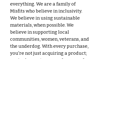
everything. We are a family of
Misfits who believe in inclusivity.
We believe in using sustainable
materials, when possible. We
believe in supporting local
communities, women, veterans, and
the underdog. With every purchase,
you're not just acquiring a product;
you're becoming part of a story of
craftsmanship, creativity, and
environmental responsibility.
Thank you for being a part of our
journey!