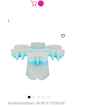
Artikelnummer: MCM-P-CT002SF