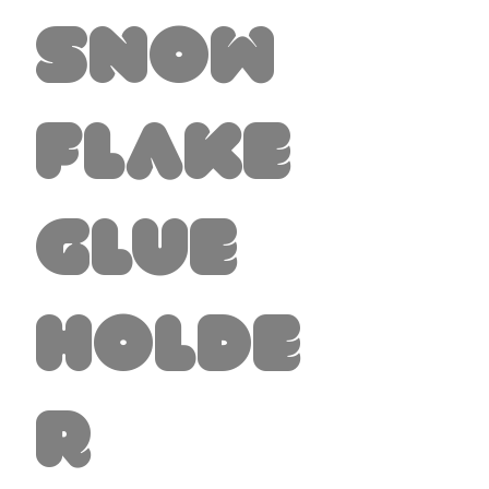
Snow
flake
Glue
Holde
r