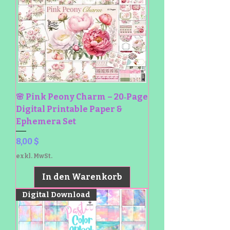
🌸 Pink Peony Charm – 20‑Page
Digital Printable Paper &
Ephemera Set
Preis
8,00 $
exkl. MwSt.
In den Warenkorb
Digital Download