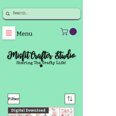
Menu
Filter
Digital Download