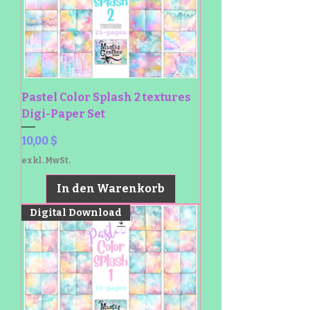
Pastel Color Splash 2 textures
Digi-Paper Set
Preis
10,00 $
exkl. MwSt.
In den Warenkorb
Digital Download