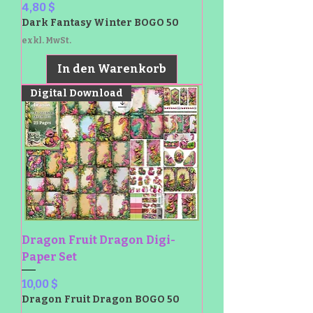
Preis
4,80 $
Dark Fantasy Winter BOGO 50
exkl. MwSt.
In den Warenkorb
Digital Download
Dragon Fruit Dragon Digi-
Paper Set
Preis
10,00 $
Dragon Fruit Dragon BOGO 50