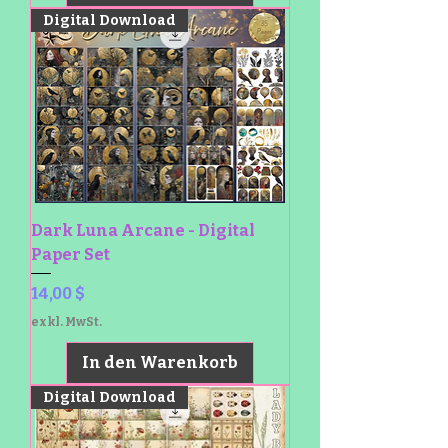
Digital Download
Dark Luna Arcane - Digital
Paper Set
Preis
14,00 $
exkl. MwSt.
In den Warenkorb
Digital Download