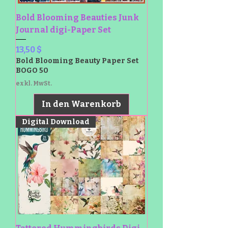
Bold Blooming Beauties Junk
Journal digi-Paper Set
Preis
13,50 $
Bold Blooming Beauty Paper Set
BOGO 50
exkl. MwSt.
In den Warenkorb
Digital Download