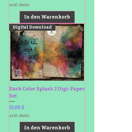
exkl. MwSt.
In den Warenkorb
Digital Download
Dark Color Splash 2 Digi-Paper
Set
Preis
12,00 $
exkl. MwSt.
In den Warenkorb