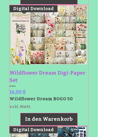
Digital Download
Wildflower Dream Digi-Paper
Set
Preis
16,00 $
Wildflower Dream BOGO 50
exkl. MwSt.
In den Warenkorb
Digital Download