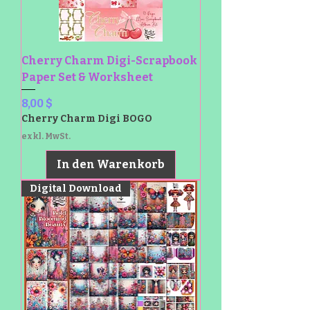
Cherry Charm Digi-Scrapbook
Paper Set & Worksheet
Preis
8,00 $
Cherry Charm Digi BOGO
exkl. MwSt.
In den Warenkorb
Digital Download