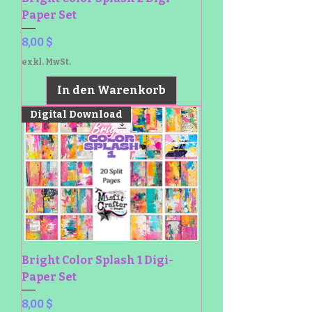
Paper Set
Preis
8,00 $
exkl. MwSt.
In den Warenkorb
Digital Download
Bright Color Splash 1 Digi-
Paper Set
Preis
8,00 $