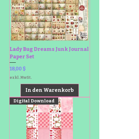
Lady Bug Dreams Junk Journal
Paper Set
Preis
18,00 $
exkl. MwSt.
In den Warenkorb
Digital Download