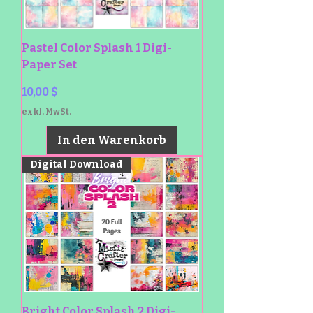
Pastel Color Splash 1 Digi-
Paper Set
Preis
10,00 $
exkl. MwSt.
In den Warenkorb
Digital Download
Bright Color Splash 2 Digi-