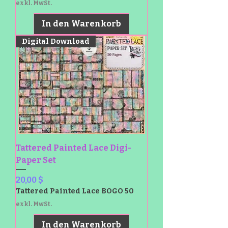
exkl. MwSt.
In den Warenkorb
Digital Download
Tattered Painted Lace Digi-
Paper Set
Preis
20,00 $
Tattered Painted Lace BOGO 50
exkl. MwSt.
In den Warenkorb