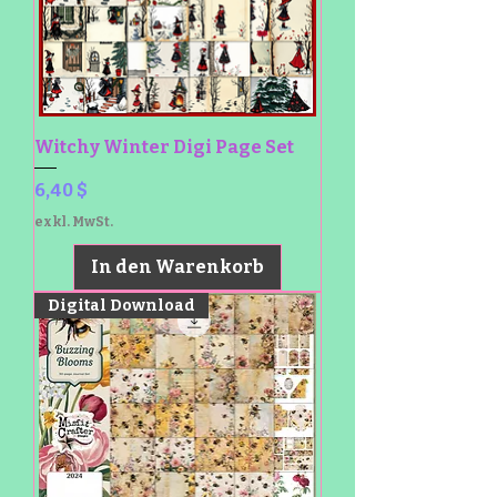
Witchy Winter Digi Page Set
Preis
6,40 $
exkl. MwSt.
In den Warenkorb
Digital Download