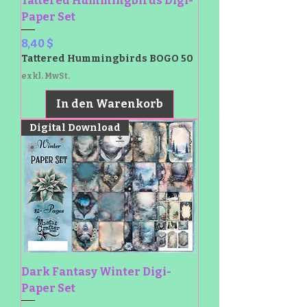
Tattered Hummingbirds Digi-
Paper Set
Preis
8,40 $
Tattered Hummingbirds BOGO 50
exkl. MwSt.
In den Warenkorb
Digital Download
Dark Fantasy Winter Digi-
Paper Set