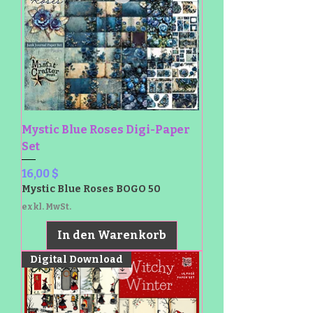
Mystic Blue Roses Digi-Paper
Set
Preis
16,00 $
Mystic Blue Roses BOGO 50
exkl. MwSt.
In den Warenkorb
Digital Download