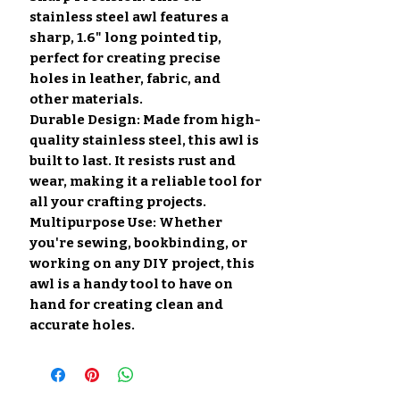
stainless steel awl features a
sharp, 1.6" long pointed tip,
perfect for creating precise
holes in leather, fabric, and
other materials.
Durable Design: Made from high-
quality stainless steel, this awl is
built to last. It resists rust and
wear, making it a reliable tool for
all your crafting projects.
Multipurpose Use: Whether
you're sewing, bookbinding, or
working on any DIY project, this
awl is a handy tool to have on
hand for creating clean and
accurate holes.