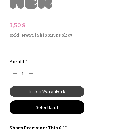
her
Preis
3,50 $
exkl. MwSt.
|
Shipping Policy
Anzahl
*
In den Warenkorb
Sofortkauf
Sharp Precision: This 6.1"