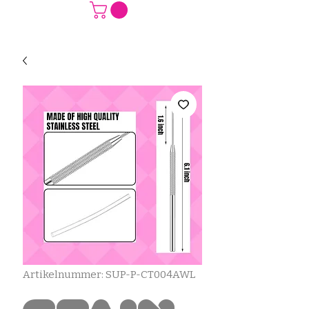
Artikelnummer: SUP-P-CT004AWL