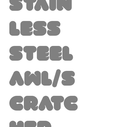
Stain
less
Steel
Awl/S
cratc