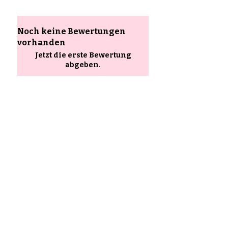
Noch keine Bewertungen
vorhanden
Jetzt die erste Bewertung
abgeben.
Bewertung abgeben
Ähnliche
Produkte
85–120+ pieces per kit
90–140+ pieces