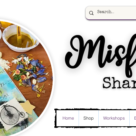
Home
Shop
Workshops