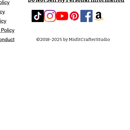
olicy
icy
icy
 Policy
onduct
©2018-2025 by MisfitCrafterStudio