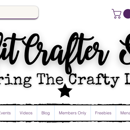
Events
Videos
Blog
Members Only
Freebies
Mena