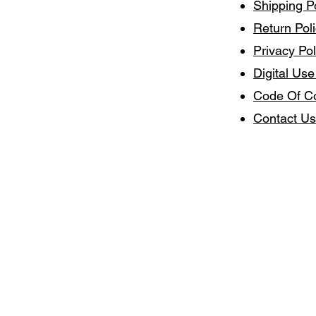
Shipping P
Return Pol
Privacy Pol
Digital Use
Code Of C
Contact Us