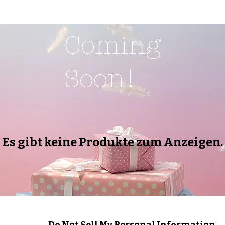
Coming
Soon!
Es gibt keine Produkte zum Anzeigen.
Do Not Sell My Personal Information