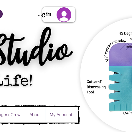
Sign Up/Log in
gerieCrew
About
My Account