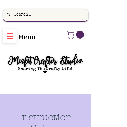
Menu
Instruction