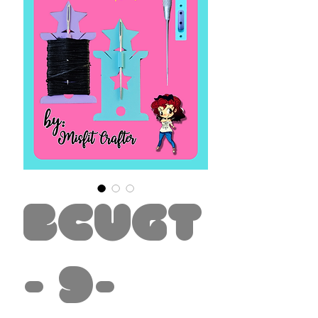
BCUGT
- 9-