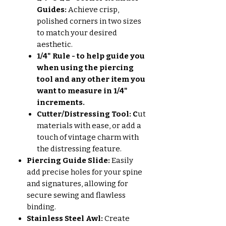
Guides:
Achieve crisp,
polished corners in two sizes
to match your desired
aesthetic.
1/4" Rule - to help guide you
when using the piercing
tool and any other item you
want to measure in 1/4"
increments.
Cutter/Distressing Tool: C
ut
materials with ease, or add a
touch of vintage charm with
the distressing feature.
Piercing Guide Slide:
Easily
add precise holes for your spine
and signatures, allowing for
secure sewing and flawless
binding.
Stainless Steel Awl:
Create