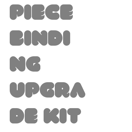
Piece
Bindi
ng
Upgra
de Kit