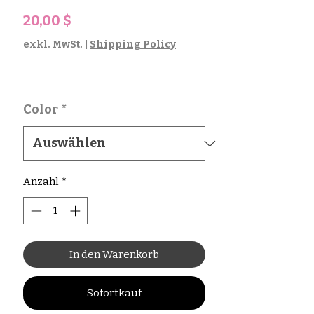
Preis
20,00 $
exkl. MwSt.
|
Shipping Policy
Color
*
Anzahl
*
In den Warenkorb
Sofortkauf