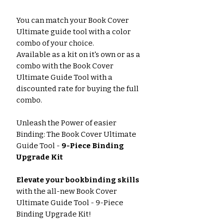
You can match your Book Cover
Ultimate guide tool with a color
combo of your choice.
Available as a kit on it's own or as a
combo with the Book Cover
Ultimate Guide Tool with a
discounted rate for buying the full
combo.
Unleash the Power of easier
Binding: The Book Cover Ultimate
Guide Tool -
9-Piece Binding
Upgrade Kit
Elevate your bookbinding skills
with the all-new Book Cover
Ultimate Guide Tool - 9-Piece
Binding Upgrade Kit!