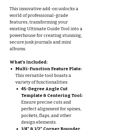
This innovative add-on unlocks a
world of professional-grade
features, transforming your
existing Ultimate Guide Tool into a
powerhouse for creating stunning,
secure junk journals and mini
albums.
What's Included:
Multi-Function Feature Plate:
This versatile tool boasts a
variety of functionalities:
45-Degree Angle Cut
Template & Centering Tool:
Ensure precise cuts and
perfect alignment for spines,
pockets, flaps, and other
design elements.
1/4" & 1/2" Corner Rounder