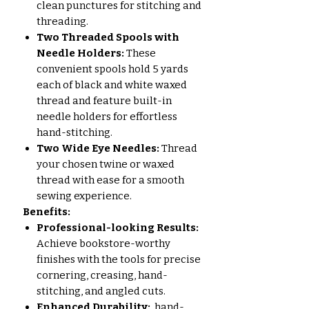
clean punctures for stitching and
threading.
Two Threaded Spools with
Needle Holders:
These
convenient spools hold 5 yards
each of black and white waxed
thread and feature built-in
needle holders for effortless
hand-stitching.
Two Wide Eye Needles:
Thread
your chosen twine or waxed
thread with ease for a smooth
sewing experience.
Benefits:
Professional-looking Results:
Achieve bookstore-worthy
finishes with the tools for precise
cornering, creasing, hand-
stitching, and angled cuts.
Enhanced Durability:
hand-