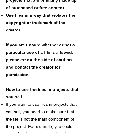
projects that are primarily made up
of purchased or free content.
Use files in a way that violates the
copyright or trademark of the
creator.
If you are unsure whether or not a
particular use of a file is allowed,
please err on the side of caution
and contact the creator for
permission.
How to use freebies in projects that
you sell
If you want to use files in projects that
you sell, you need to make sure that
the file is not the main component of
the project. For example, you could