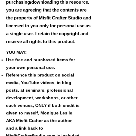
purchasing/downloading this resource,
you are agreeing that the contents are
the property of Misfit Crafter Studio and
licensed to you only for personal use as
a single user. I retain the copyright and
reserve all rights to this product.
YOU MAY:
Use free and purchased items for
your own personal use.
Reference this product on social
media, YouTube videos, in blog
posts, at seminars, professional
development, workshops, or other
such venues, ONLY if both credit is
given to myself, Monique Leslie
AKA Misfit Crafter as the author,
and a link back to
MisfitCrafterStudio.com is included