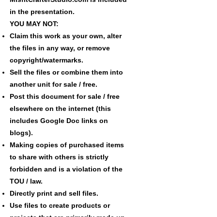
in the presentation.
YOU MAY NOT:
Claim this work as your own, alter
the files in any way, or remove
copyright/watermarks.
Sell the files or combine them into
another unit for sale / free.
Post this document for sale / free
elsewhere on the internet (this
includes Google Doc links on
blogs).
Making copies of purchased items
to share with others is strictly
forbidden and is a violation of the
TOU / law.
Directly print and sell files.
Use files to create products or