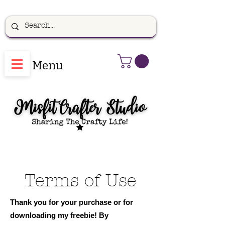
Menu
Terms of Use
Thank you for your purchase or for
downloading my freebie! By