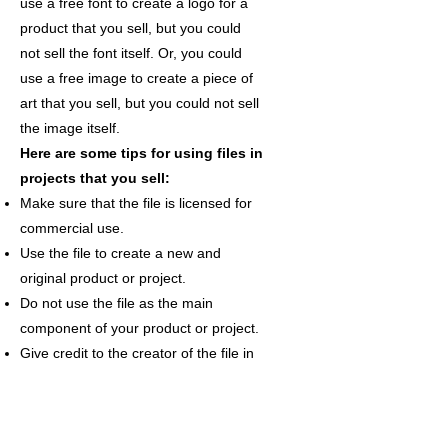
use a free font to create a logo for a
product that you sell, but you could
not sell the font itself. Or, you could
use a free image to create a piece of
art that you sell, but you could not sell
the image itself.
Here are some tips for using files in
projects that you sell:
Make sure that the file is licensed for
commercial use.
Use the file to create a new and
original product or project.
Do not use the file as the main
component of your product or project.
Give credit to the creator of the file in
your product or project description.
By following these guidelines, you can
ensure that you are using files in a