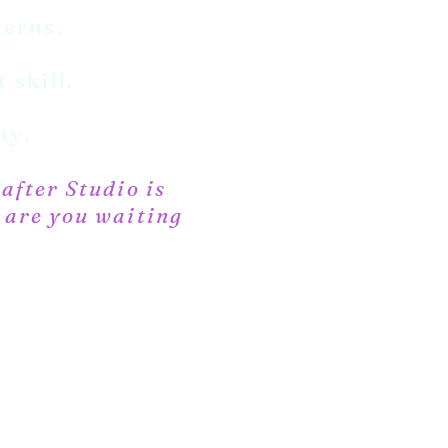
terns,
 skill.
ty.
rafter Studio is
t are you waiting