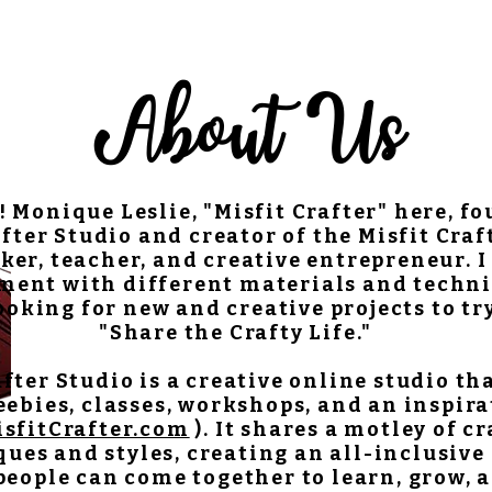
About Us
! Monique Leslie, "Misfit Crafter" here, f
fter Studio and creator of the Misfit Craf
ker, teacher, and creative entrepreneur. I 
ment with different materials and techni
oking for new and creative projects to tr
"Share the Crafty Life."
after Studio is a creative online studio th
reebies, classes, workshops, and an inspir
isfitCrafter.com
). It shares a motley of c
ues and styles, creating an all-inclusive
eople can come together to learn, grow, 