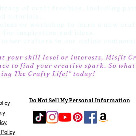
brary of craft freebies, including pat
d tutorials.
 class or workshop to learn a new craft
 for inspiration and ideas.
other crafters in our online communi
 your skill level or interests, Misfit C
ace to find your creative spark. So wha
ving The Crafty Life!" today!
Do Not Sell My Personal Information
olicy
icy
icy
 Policy