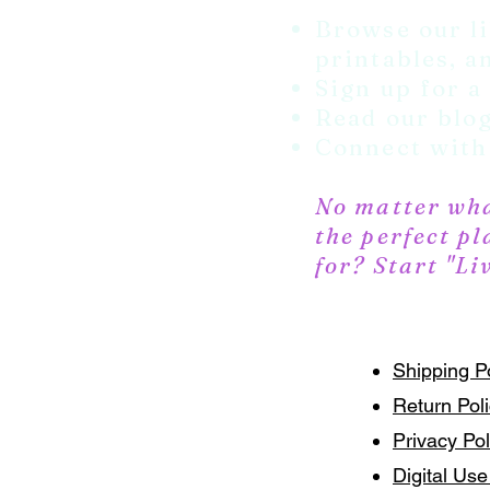
Browse our li
printables, an
Sign up for a
Read our blog
Connect with 
No matter what
the perfect pl
for? Start "Li
Shipping P
Return Pol
Privacy Pol
Digital Use