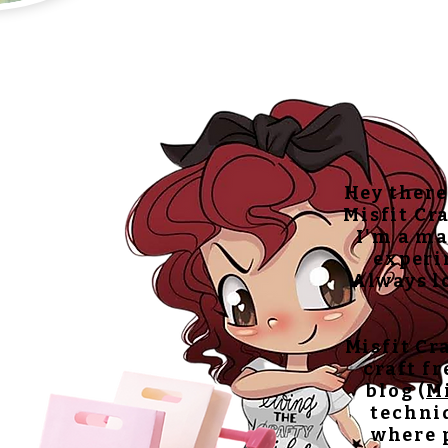
Hey there
Misfit Cra
I'm a ma
experi
Always lo
Misfit Cr
craft f
blog (
M
techniq
where p