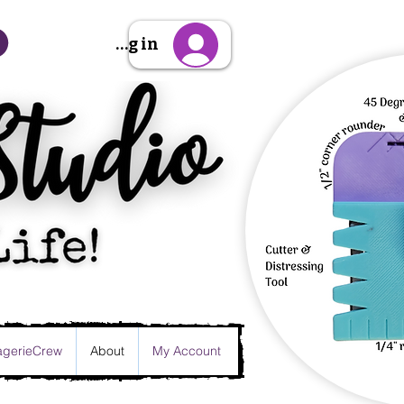
Sign Up/Log in
gerieCrew
About
My Account