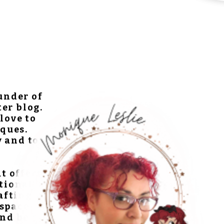
ounder of
ter blog.
love to
ques.
y and to
at offers
ational
rafting
 space
and be