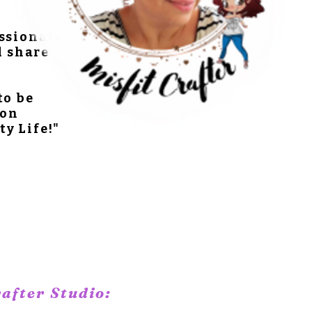
assionate
d share
to be
 on
ty Life!"
rafter Studio: