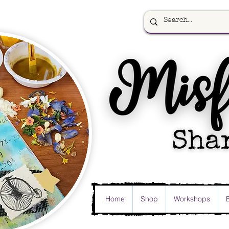
Home
Shop
Workshops