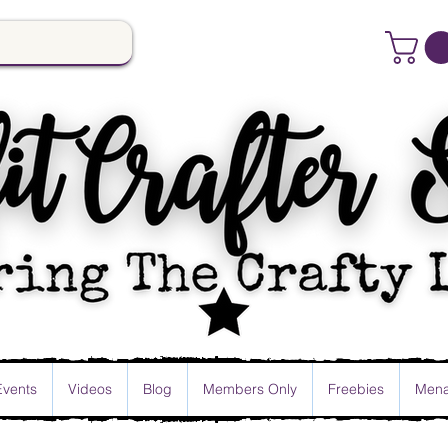
Events
Videos
Blog
Members Only
Freebies
Mena