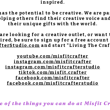
inspired.
as the potential to be creative. We are p
lping others find their creative voice an
their unique gifts with the world.
 are looking for a creative outlet, or want 
ired, be sure to sign up for a free account
fterStudio.com
and start "Living The Craf
youtube.com/misfitcrafter
instagram.com/misfitcrafter
instagram.com/misfitcrafterstudio
tiktok.com/misfit.crafter
facebook.com/misfitcrafter
facebook.com/misfitcrafterstudio
 of the things you can do at Misfit C