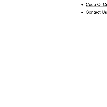
Code Of C
Contact Us