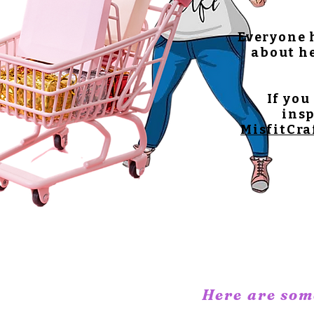
Everyone h
about he
If you
insp
MisfitCra
Here are some