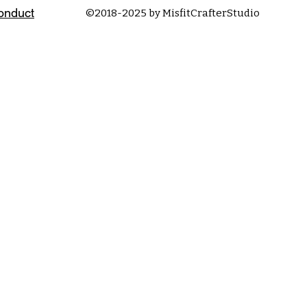
onduct
©2018-2025 by MisfitCrafterStudio