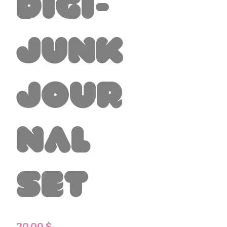
Digi-
Junk
Jour
nal
Set
Preis
20,00 $