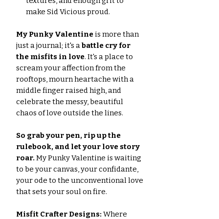
textures, and enough grit to
make Sid Vicious proud.
My Punky Valentine
is more than
just a journal; it's a
battle cry for
the misfits in love
. It's a place to
scream your affection from the
rooftops, mourn heartache with a
middle finger raised high, and
celebrate the messy, beautiful
chaos of love outside the lines.
So grab your pen, rip up the
rulebook, and let your love story
roar.
My Punky Valentine is waiting
to be your canvas, your confidante,
your ode to the unconventional love
that sets your soul on fire.
Misfit Crafter Designs:
Where