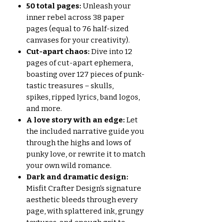
50 total pages:
Unleash your
inner rebel across 38 paper
pages (equal to 76 half-sized
canvases for your creativity).
Cut-apart chaos:
Dive into 12
pages of cut-apart ephemera,
boasting over 127 pieces of punk-
tastic treasures – skulls,
spikes, ripped lyrics, band logos,
and more.
A love story with an edge:
Let
the included narrative guide you
through the highs and lows of
punky love, or rewrite it to match
your own wild romance.
Dark and dramatic design:
Misfit Crafter Design's signature
aesthetic bleeds through every
page, with splattered ink, grungy