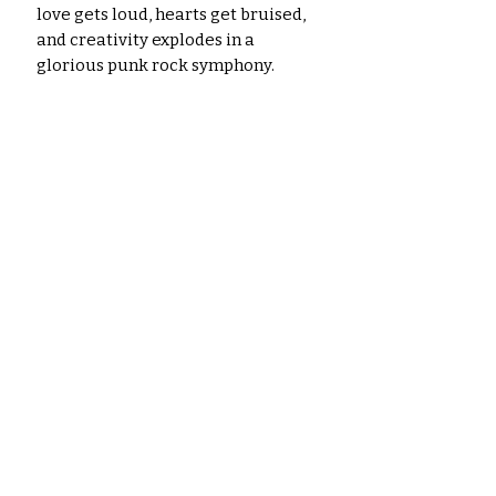
love gets loud, hearts get bruised,
and creativity explodes in a
glorious punk rock symphony.
Get ready to bleed ink and bleed
love with My Punky Valentine.
P.S.
Don't forget the safety pins –
you might need them to hold your
heart together after this wild ride.
Please note: The images shown are
for illustrative purposes only. The
actual colors of the papers and
ephemera may vary slightly due to
variations in computer monitors,
paper you use, and printer settings.