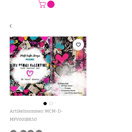
Artikelnummer: MCM-D-
MPV001BK50