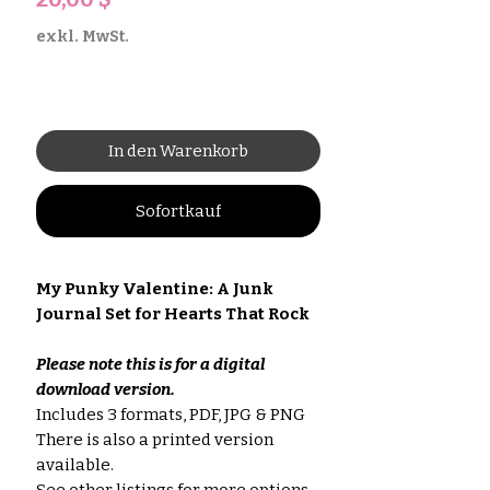
exkl. MwSt.
In den Warenkorb
Sofortkauf
My Punky Valentine: A Junk
Journal Set for Hearts That Rock
Please note this is for a digital
download version.
Includes 3 formats, PDF, JPG & PNG
There is also a printed version
available.