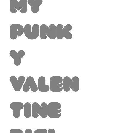
My
Punk
y
Valen
tine