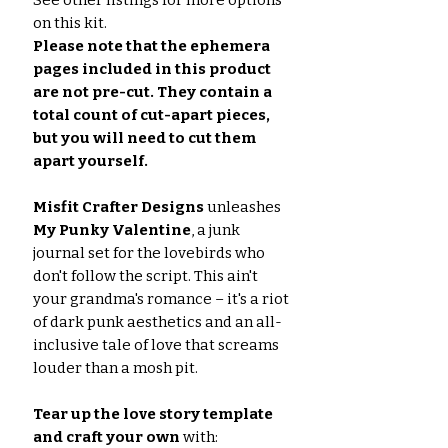
See other listings for more options
on this kit.
Please note that the ephemera
pages included in this product
are not pre-cut. They contain a
total count of cut-apart pieces,
but you will need to cut them
apart yourself.
Misfit Crafter Designs
unleashes
My Punky Valentine
, a junk
journal set for the lovebirds who
don't follow the script. This ain't
your grandma's romance – it's a riot
of dark punk aesthetics and an all-
inclusive tale of love that screams
louder than a mosh pit.
Tear up the love story template
and craft your own
with: