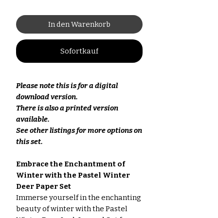
In den Warenkorb
Sofortkauf
Please note this is for a digital
download version.
There is also a printed version
available.
See other listings for more options on
this set.
Embrace the Enchantment of
Winter with the Pastel Winter
Deer Paper Set
Immerse yourself in the enchanting
beauty of winter with the Pastel