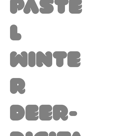
Paste
l
Winte
r
Deer-