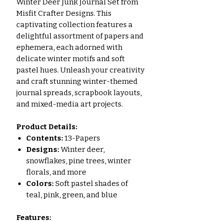
Winter Deer Junk Journal Set from
Misfit Crafter Designs. This
captivating collection features a
delightful assortment of papers and
ephemera, each adorned with
delicate winter motifs and soft
pastel hues. Unleash your creativity
and craft stunning winter-themed
journal spreads, scrapbook layouts,
and mixed-media art projects.
Product Details:
Contents:
13-Papers
Designs:
Winter deer,
snowflakes, pine trees, winter
florals, and more
Colors:
Soft pastel shades of
teal, pink, green, and blue
Features: