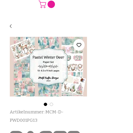
Artikelnummer: MCM-D-
PWD001PG13