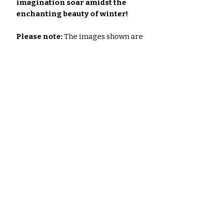
imagination soar amidst the
enchanting beauty of winter!
Please note:
The images shown are
for illustrative purposes only. The
actual colors of the papers and
ephemera may vary slightly due to
variations in computer monitors &
the printer you use to print the Set.
Noch keine Bewertungen
vorhanden
Jetzt die erste Bewertung
abgeben.