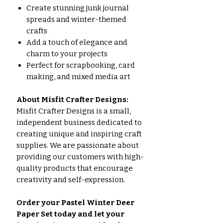
Create stunning junk journal
spreads and winter-themed
crafts
Add a touch of elegance and
charm to your projects
Perfect for scrapbooking, card
making, and mixed media art
About Misfit Crafter Designs:
Misfit Crafter Designs is a small,
independent business dedicated to
creating unique and inspiring craft
supplies. We are passionate about
providing our customers with high-
quality products that encourage
creativity and self-expression.
Order your Pastel Winter Deer
Paper Set today and let your