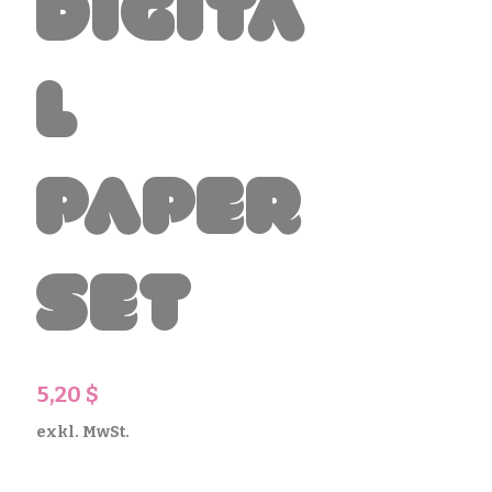
Digita
l
Paper
Set
Preis
5,20 $
exkl. MwSt.