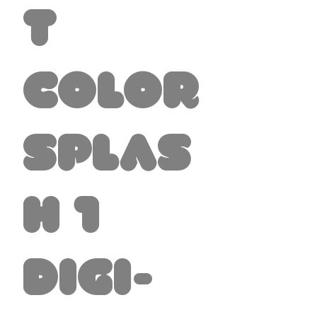
t
Color
Splas
h 1
Digi-