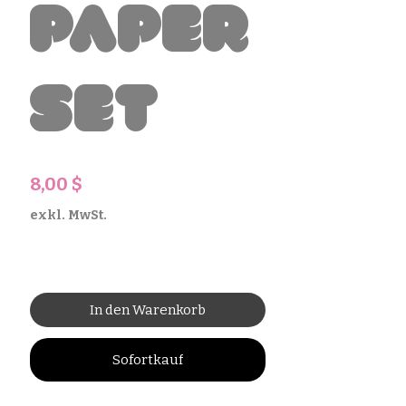
Paper
Set
Preis
8,00 $
exkl. MwSt.
In den Warenkorb
Sofortkauf