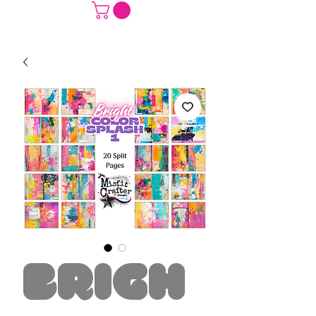
Brigh