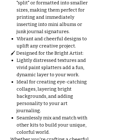
"split" or formatted into smaller
sizes, making them perfect for
printing and immediately
inserting into mini albums or
junk journal signatures.
Vibrant and cheerful designs to
uplift any creative project.
🖌️ Designed for the Bright Artist:
Lightly distressed textures and
vivid paint splatters add a fun,
dynamic layer to your work.
Ideal for creating eye-catching
collages, layering bright
backgrounds, and adding
personality to your art
journaling.
Seamlessly mix and match with
other kits to build your unique,
colorful world.
Whether you're crafting a cheerful