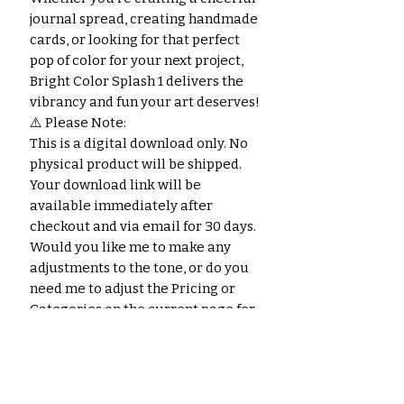
journal spread, creating handmade
cards, or looking for that perfect
pop of color for your next project,
Bright Color Splash 1 delivers the
vibrancy and fun your art deserves!
⚠️ Please Note:
This is a digital download only. No
physical product will be shipped.
Your download link will be
available immediately after
checkout and via email for 30 days.
Would you like me to make any
adjustments to the tone, or do you
need me to adjust the Pricing or
Categories on the current page for
this product?