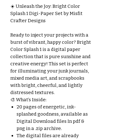
☀️ Unleash the Joy: Bright Color
Splash 1 Digi-Paper Set by Misfit
Crafter Designs
Ready to inject your projects with a
burst of vibrant, happy color? Bright
Color Splash 1 is a digital paper
collection that is pure sunshine and
creative energy! This set is perfect
for illuminating your junk journals,
mixed media art, and scrapbooks
with bright, cheerful, and lightly
distressed textures.
🎨 What’s Inside:
20 pages of energetic, ink-
splashed goodness, available as
Digital Download files In pdf &
png in a .zip archive.
The digital files are already