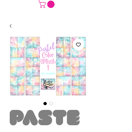
Paste