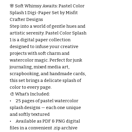
🌸 Soft Whimsy Awaits: Pastel Color
Splash 1 Digi-Paper Set by Misfit
Crafter Designs
Step into a world of gentle hues and
artistic serenity. Pastel Color Splash
1 is a digital paper collection
designed to infuse your creative
projects with soft charm and
watercolor magic. Perfect for junk
journaling, mixed media art,
scrapbooking, and handmade cards,
this set brings a delicate splash of
color to every page.
🎨 What’s Included:
• 25 pages of pastel watercolor
splash designs — each one unique
and softly textured
• Available as PDF & PNG digital
files in a convenient .zip archive