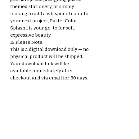
themed stationery, or simply
looking to add a whisper of color to
your next project, Pastel Color
Splash 1 is your go-to for soft,
expressive beauty.
⚠️ Please Note:
This is a digital download only — no
physical product will be shipped.
Your download link will be
available immediately after
checkout and via email for 30 days.
Noch keine Bewertungen
vorhanden
Jetzt die erste Bewertung