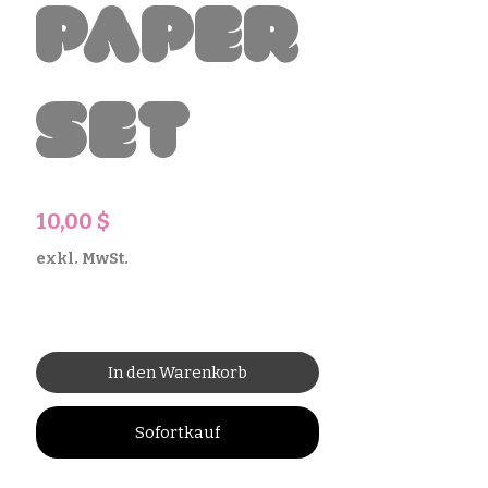
Paper
Set
Preis
10,00 $
exkl. MwSt.
In den Warenkorb
Sofortkauf