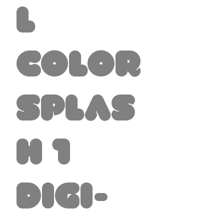
l
Color
Splas
h 1
Digi-