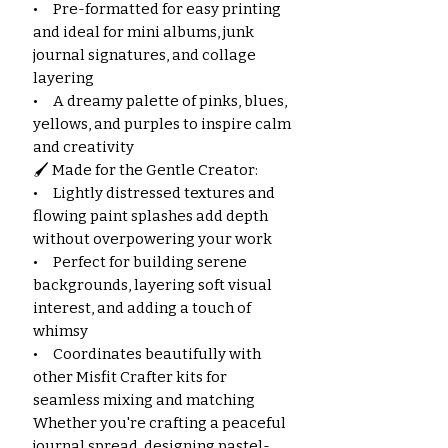
• Pre-formatted for easy printing
and ideal for mini albums, junk
journal signatures, and collage
layering
• A dreamy palette of pinks, blues,
yellows, and purples to inspire calm
and creativity
🖌️ Made for the Gentle Creator:
• Lightly distressed textures and
flowing paint splashes add depth
without overpowering your work
• Perfect for building serene
backgrounds, layering soft visual
interest, and adding a touch of
whimsy
• Coordinates beautifully with
other Misfit Crafter kits for
seamless mixing and matching
Whether you're crafting a peaceful
journal spread, designing pastel-