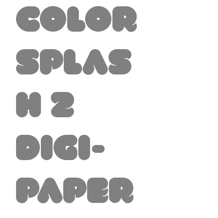
Color
Splas
h 2
Digi-
Paper