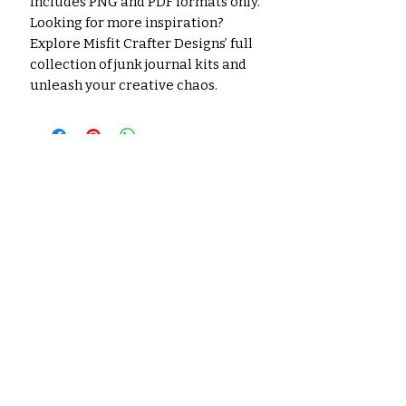
Includes PNG and PDF formats only.
Looking for more inspiration?
Explore Misfit Crafter Designs’ full
collection of junk journal kits and
unleash your creative chaos.
Noch keine Bewertungen
vorhanden
Jetzt die erste Bewertung
abgeben.
Bewertung abgeben
Ähnliche