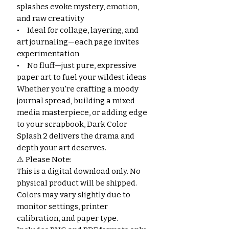
splashes evoke mystery, emotion,
and raw creativity
• Ideal for collage, layering, and
art journaling—each page invites
experimentation
• No fluff—just pure, expressive
paper art to fuel your wildest ideas
Whether you're crafting a moody
journal spread, building a mixed
media masterpiece, or adding edge
to your scrapbook, Dark Color
Splash 2 delivers the drama and
depth your art deserves.
⚠️ Please Note:
This is a digital download only. No
physical product will be shipped.
Colors may vary slightly due to
monitor settings, printer
calibration, and paper type.