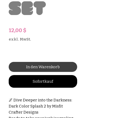
Set
Preis
12,00 $
exkl. MwSt.
In den Warenkorb
Sofortkauf
🌌 Dive Deeper into the Darkness:
Dark Color Splash 2 by Misfit
Crafter Designs