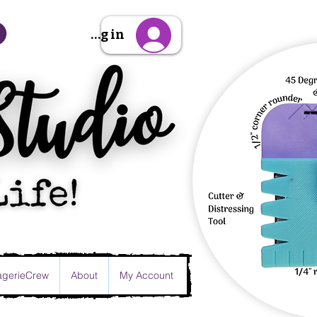
Sign Up/Log in
gerieCrew
About
My Account