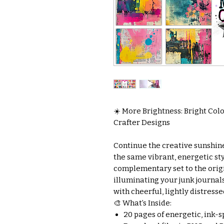
☀️ More Brightness: Bright Colo
Crafter Designs
Continue the creative sunshine
the same vibrant, energetic sty
complementary set to the origina
illuminating your junk journal
with cheerful, lightly distresse
🎨 What’s Inside:
20 pages of energetic, ink-s