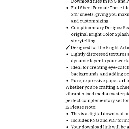
Download files in PNG and PD
Full Sheet Format: These file
x 11" sheets, giving you max
and custom sizing.
Complimentary Designs: Se
original Bright Color Splash
storytelling.
🖌️ Designed for the Bright Artis
Lightly distressed textures a
dynamic layer to your work.
Ideal for creating eye-catch
backgrounds, and adding per
Pure, expressive paper art t
Whether you're crafting a chee
vibrant mixed media masterpie
perfect complementary set for 
⚠️ Please Note:
This is a digital download o
Includes PNG and PDF forma
Your download link will be 