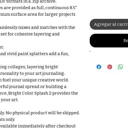
F formats in a .zip archive.
s are provided as full, continuous 8.5"
imum surface area for larger projects
Agregar al carri
amlessly mixes and matches with the
 set for cohesive layering and
Re
t:
nd vivid paint splatters add a fun,
ing collages, layering bright
sonality to your art journaling.
o fuel your unique creative world.
rful journal spread or building a
ce, Bright Color Splash 2 provides the
your art.
nly. No physical product will be shipped.
ts only.
available immediately after checkout