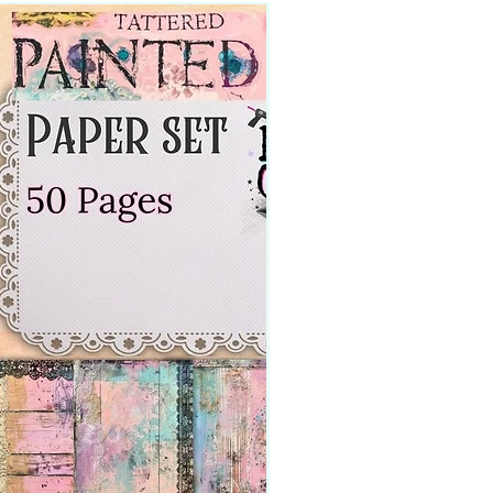
Digital Download