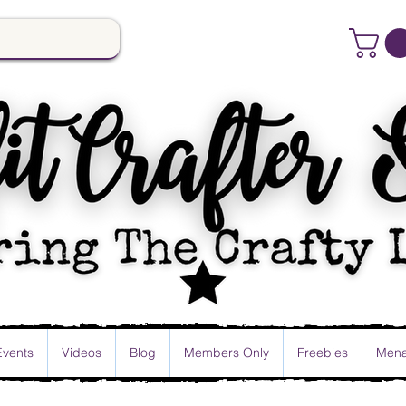
Events
Videos
Blog
Members Only
Freebies
Mena