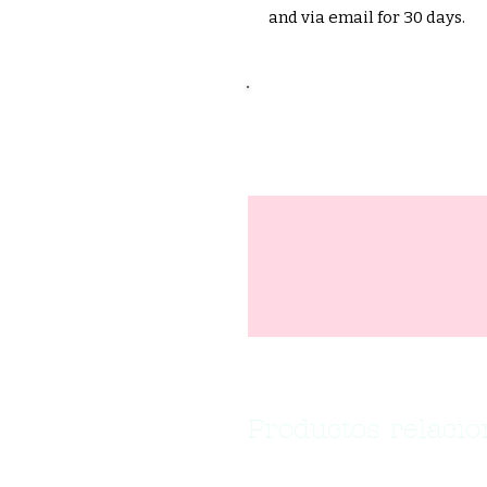
and via email for 30 days.
Productos relaci