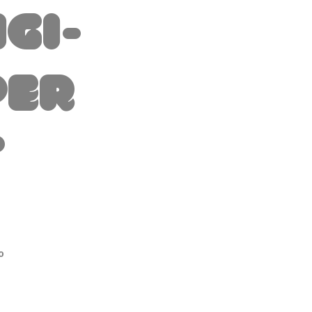
igi-
per
t
io
o