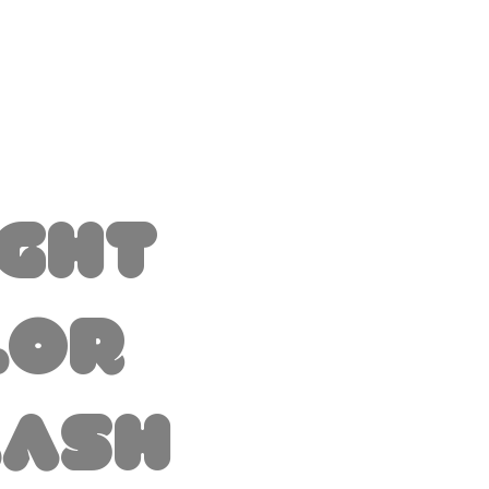
ight
lor
lash