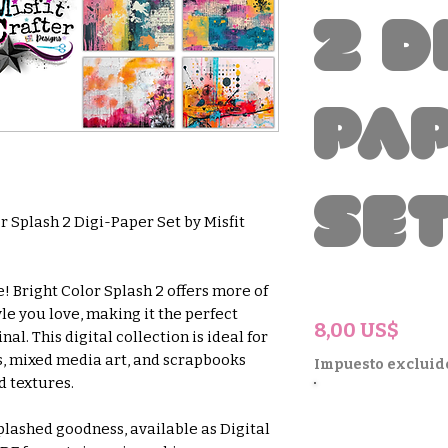
2 D
Pa
Se
r Splash 2 Digi-Paper Set by Misfit
! Bright Color Splash 2 offers more of
le you love, making it the perfect
Prec
8,00 US$
l. This digital collection is ideal for
s, mixed media art, and scrapbooks
Impuesto excluid
d textures.
plashed goodness, available as Digital