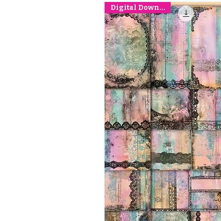
Digital Download