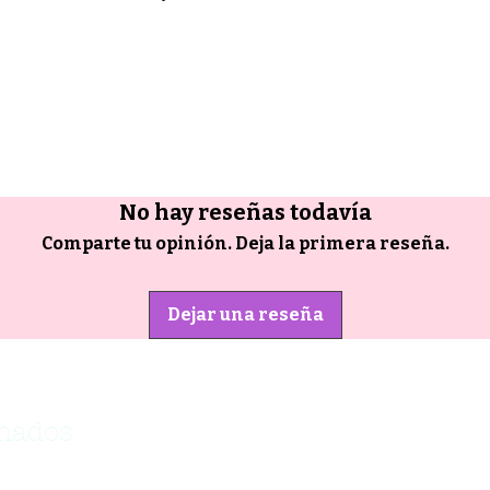
No hay reseñas todavía
Comparte tu opinión. Deja la primera reseña.
Dejar una reseña
onados