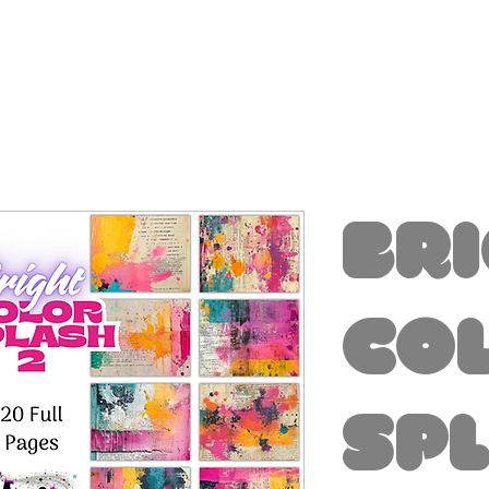
Br
Co
Sp