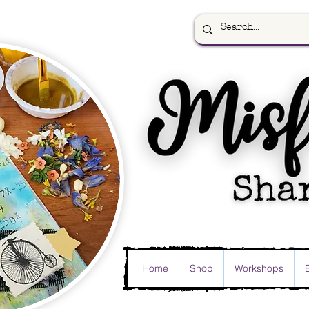
Home
Shop
Workshops