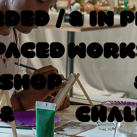
ded /
& In 
Paced
Work
shop
 &
Chal