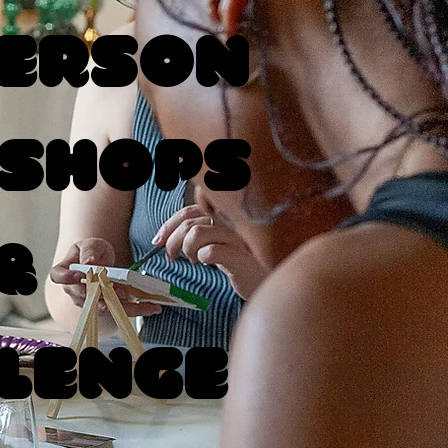
Person
shops
&
lenge