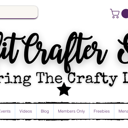
Events
Videos
Blog
Members Only
Freebies
Mena