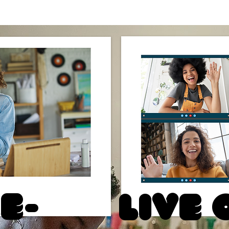
e-
Live 