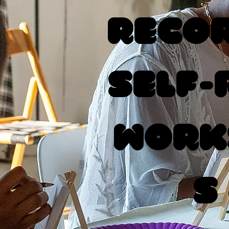
Recor
Self-
Work
s