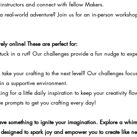
instructors and connect with fellow Makers.
a real-world adventure? Join us for an in-person worksho
ely online! These are perfect for:
tuck in a rut? Our challenges provide a fun nudge to exp
take your crafting to the next level? Our challenges focus 
in a supportive environment.
ng for a little daily inspiration to keep your creativity fl
e prompts to get you crafting every day!
ve something to ignite your imagination. Explore a whim
designed to spark joy and empower you to create like ne