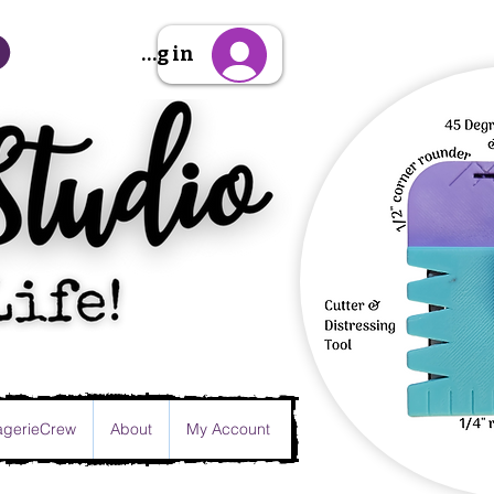
Sign Up/Log in
gerieCrew
About
My Account