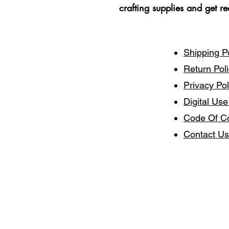
crafting supplies and get r
Shipping P
Return Pol
Privacy Pol
Digital Use
Code Of C
Contact Us