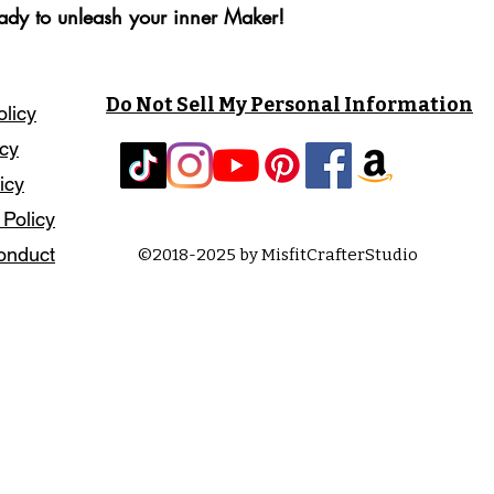
eady to unleash your inner Maker!
Do Not Sell My Personal Information
olicy
icy
icy
 Policy
onduct
©2018-2025 by MisfitCrafterStudio