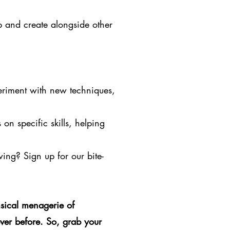
p and create alongside other
eriment with new techniques,
on specific skills, helping
owing? Sign up for our bite-
sical menagerie of
ver before. So, grab your