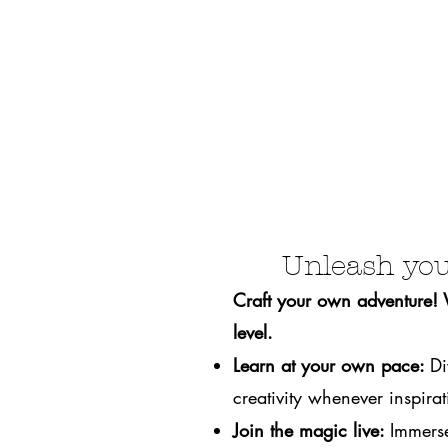
Unleash you
Craft your own adventure! We
level.
Learn at your own pace:
Di
creativity whenever inspirati
Join the magic live:
Immerse