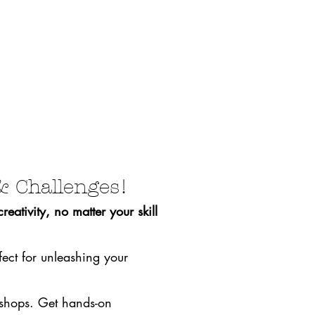
& Challenges!
eativity, no matter your skill
fect for unleashing your
rkshops. Get hands-on