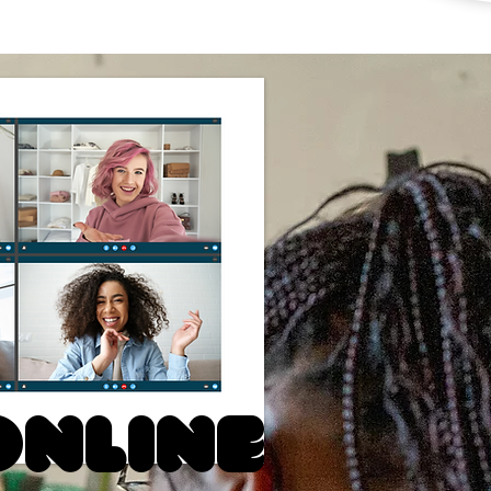
Online