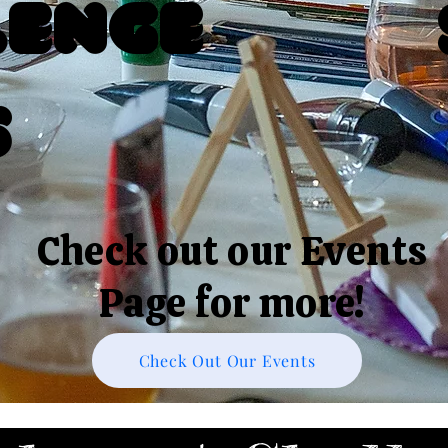
lenge
s
Check out our Events
Page for more!
Check Out Our Events