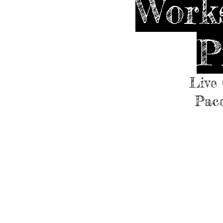
Works
P
Live 
Pace