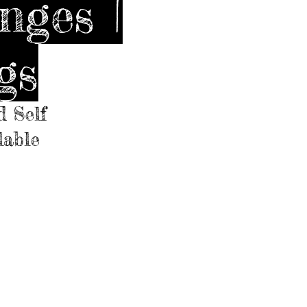
nges |
gs
d Self
lable