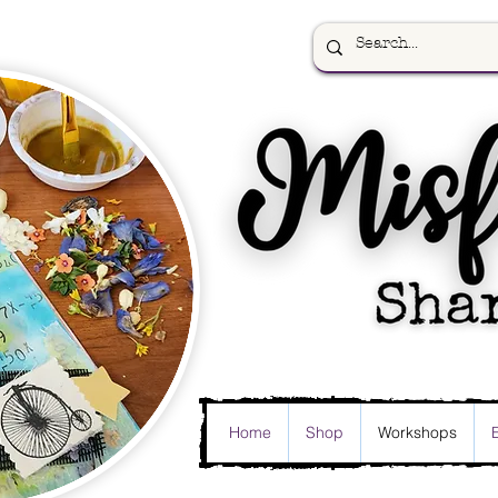
Home
Shop
Workshops