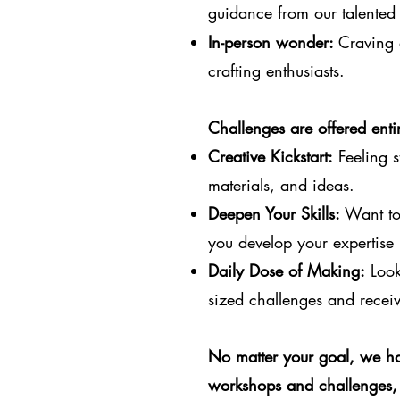
guidance from our talented 
In-person wonder:
Craving 
crafting enthusiasts.
Challenges are offered entir
Creative Kickstart:
Feeling s
materials, and ideas.
Deepen Your Skills:
Want to 
you develop your expertise 
Daily Dose of Making:
Looki
sized challenges and receiv
No matter your goal, we ha
workshops and challenges, 