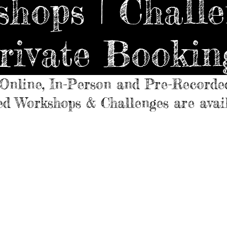
hops | Challe
rivate Bookin
Online, In-Person and Pre-Recorde
d Workshops & Challenges are avai