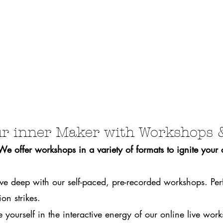
r inner Maker with Workshops 
 offer workshops in a variety of formats to ignite your cr
ve deep with our self-paced, pre-recorded workshops. Per
on strikes.
 yourself in the interactive energy of our online live wo