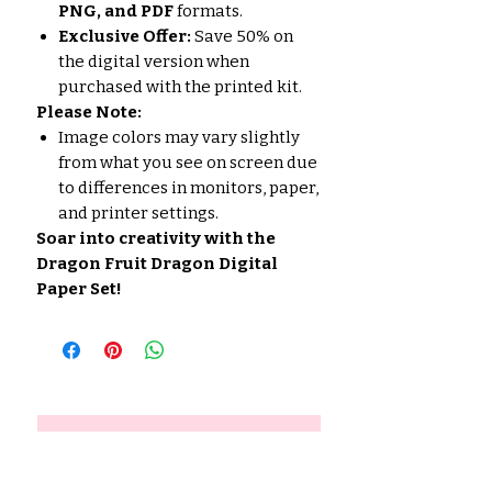
PNG, and PDF
formats.
Exclusive Offer:
Save 50% on
the digital version when
purchased with the printed kit.
Please Note:
Image colors may vary slightly
from what you see on screen due
to differences in monitors, paper,
and printer settings.
Soar into creativity with the
Dragon Fruit Dragon Digital
Paper Set!
No hay reseñas todavía
Comparte tu opinión. Deja la