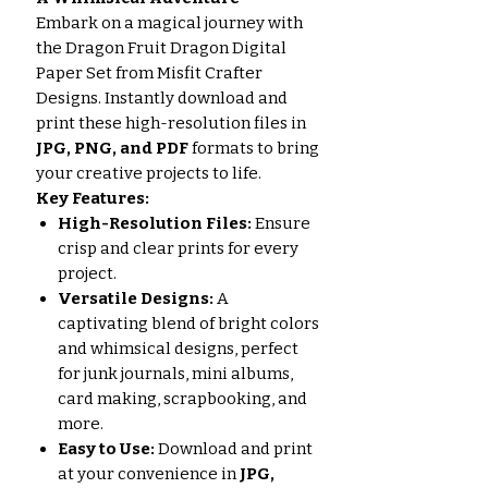
Embark on a magical journey with
the Dragon Fruit Dragon Digital
Paper Set from Misfit Crafter
Designs. Instantly download and
print these high-resolution files in
JPG, PNG, and PDF
formats to bring
your creative projects to life.
Key Features:
High-Resolution Files:
Ensure
crisp and clear prints for every
project.
Versatile Designs:
A
captivating blend of bright colors
and whimsical designs, perfect
for junk journals, mini albums,
card making, scrapbooking, and
more.
Easy to Use:
Download and print
at your convenience in
JPG,