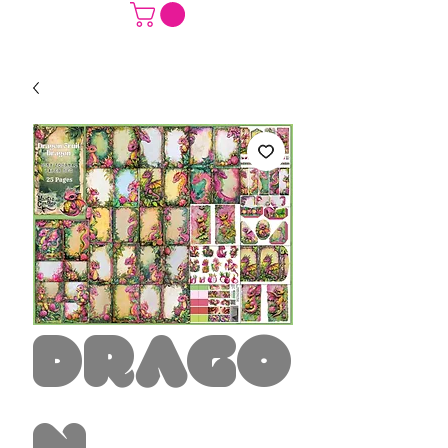
Drago