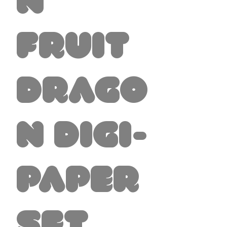
n
Fruit
Drago
n Digi-
Paper