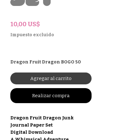
Set
Precio
10,00 US$
Impuesto excluido
Dragon Fruit Dragon BOGO 50
Agregar al carrito
Realizar compra
Dragon Fruit Dragon Junk
Journal Paper Set
Digital Download
A Whimsical Adventure