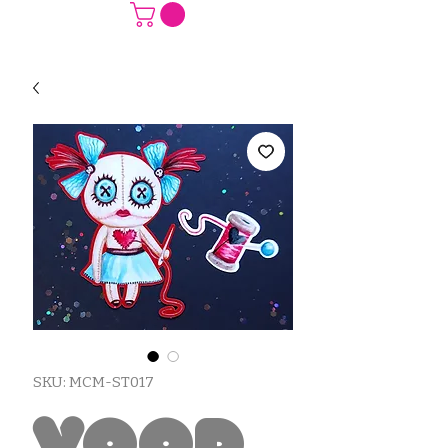
SKU: MCM-ST017