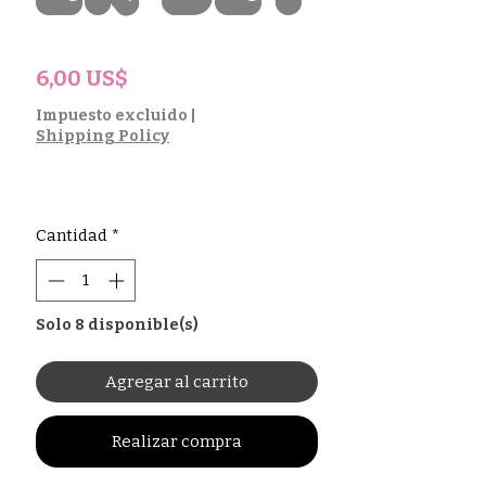
Precio
6,00 US$
Impuesto excluido
|
Shipping Policy
Cantidad
*
Solo 8 disponible(s)
Agregar al carrito
Realizar compra