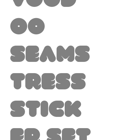
Vood
oo
Seams
tress
Stick
er set