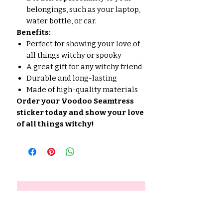
belongings, such as your laptop,
water bottle, or car.
Benefits:
Perfect for showing your love of
all things witchy or spooky
A great gift for any witchy friend
Durable and long-lasting
Made of high-quality materials
Order your Voodoo Seamtress
sticker today and show your love
of all things witchy!
No hay reseñas todavía
Comparte tu opinión. Deja la
primera reseña.