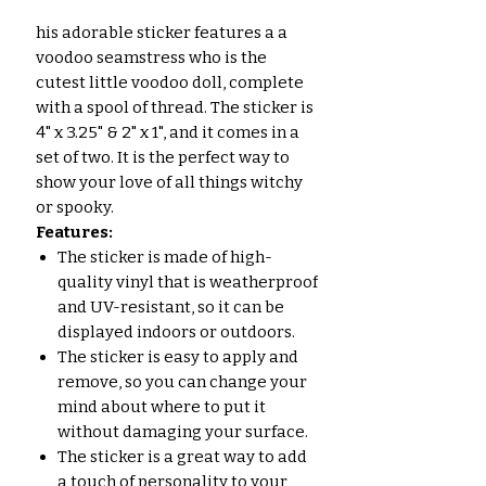
his adorable sticker features a a
voodoo seamstress who is the
cutest little voodoo doll, complete
with a spool of thread. The sticker is
4" x 3.25" & 2" x 1", and it comes in a
set of two. It is the perfect way to
show your love of all things witchy
or spooky.
Features:
The sticker is made of high-
quality vinyl that is weatherproof
and UV-resistant, so it can be
displayed indoors or outdoors.
The sticker is easy to apply and
remove, so you can change your
mind about where to put it
without damaging your surface.
The sticker is a great way to add
a touch of personality to your