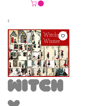
Witch