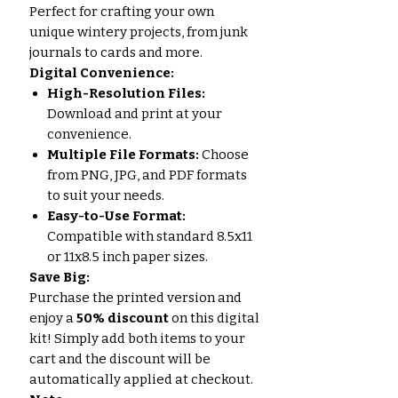
Perfect for crafting your own
unique wintery projects, from junk
journals to cards and more.
Digital Convenience:
High-Resolution Files:
Download and print at your
convenience.
Multiple File Formats:
Choose
from PNG, JPG, and PDF formats
to suit your needs.
Easy-to-Use Format:
Compatible with standard 8.5x11
or 11x8.5 inch paper sizes.
Save Big:
Purchase the printed version and
enjoy a
50% discount
on this digital
kit! Simply add both items to your
cart and the discount will be
automatically applied at checkout.