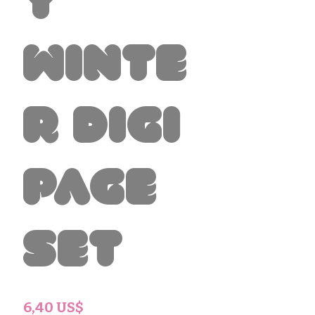
y
Winte
r Digi
Page
Set
Precio
6,40 US$