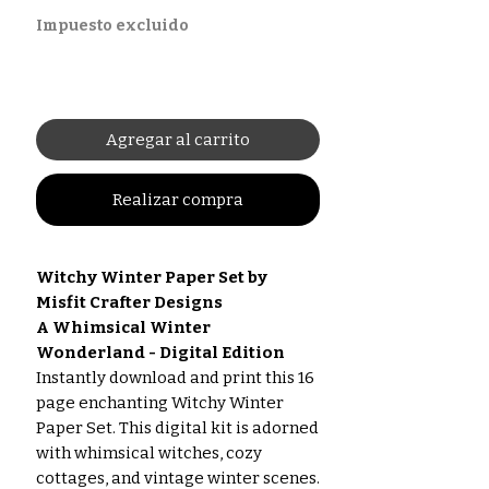
Impuesto excluido
Agregar al carrito
Realizar compra
Witchy Winter Paper Set by
Misfit Crafter Designs
A Whimsical Winter
Wonderland - Digital Edition
Instantly download and print this 16
page enchanting Witchy Winter
Paper Set. This digital kit is adorned
with whimsical witches, cozy
cottages, and vintage winter scenes.