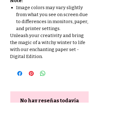
Note:
Image colors may vary slightly
from what you see on screen due
to differences in monitors, paper,
and printer settings.
Unleash your creativity and bring
the magic of a witchy winter to life
with our enchanting paper set -
Digital Edition.
No hay reseñas todavía
Comparte tu opinión. Deja la
primera reseña.
Dejar una reseña