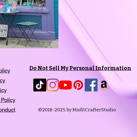
Do Not Sell My Personal Information
olicy
icy
icy
 Policy
onduct
©2018-2025 by MisfitCrafterStudio