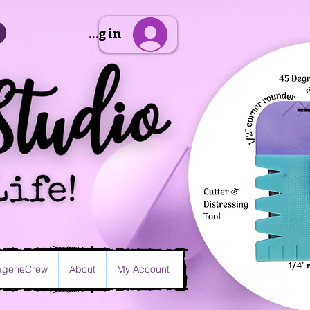
Sign Up/Log in
gerieCrew
About
My Account