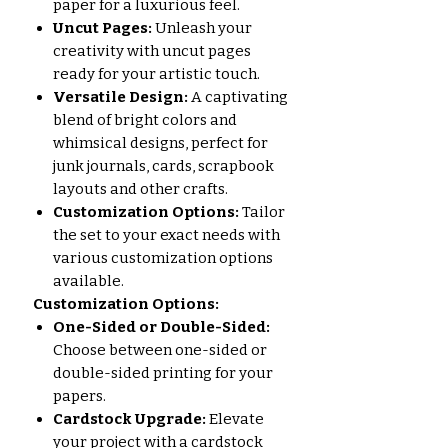
paper for a luxurious feel.
Uncut Pages:
Unleash your
creativity with uncut pages
ready for your artistic touch.
Versatile Design:
A captivating
blend of bright colors and
whimsical designs, perfect for
junk journals, cards, scrapbook
layouts and other crafts.
Customization Options:
Tailor
the set to your exact needs with
various customization options
available.
Customization Options:
One-Sided or Double-Sided:
Choose between one-sided or
double-sided printing for your
papers.
Cardstock Upgrade:
Elevate
your project with a cardstock