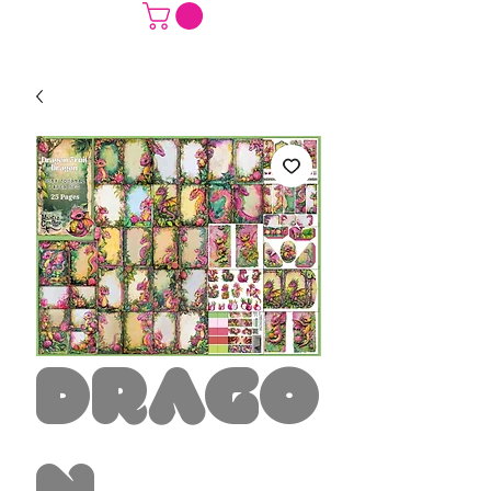
Drago