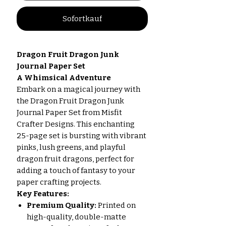
Sofortkauf
Dragon Fruit Dragon Junk
Journal Paper Set
A Whimsical Adventure
Embark on a magical journey with
the Dragon Fruit Dragon Junk
Journal Paper Set from Misfit
Crafter Designs. This enchanting
25-page set is bursting with vibrant
pinks, lush greens, and playful
dragon fruit dragons, perfect for
adding a touch of fantasy to your
paper crafting projects.
Key Features:
Premium Quality:
Printed on
high-quality, double-matte