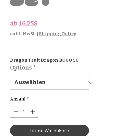
Set
Sale-
ab
16,25$
Preis
exkl. MwSt.
|
Shipping Policy
Dragon Fruit Dragon BOGO 50
Options
*
Anzahl
*
In den Warenkorb