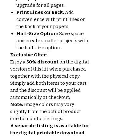
upgrade for all pages.
Print Lines on Back:
Add
convenience with print lines on
the back of your papers.
Half-Size Option:
Save space
and create smaller projects with
the half-size option.
Exclusive Offer:
Enjoy a
50% discount
on the digital
version of this kit when purchased
together with the physical copy.
Simply add both items to your cart
and the discount will be applied
automatically at checkout.
Note:
Image colors may vary
slightly from the actual product
due to monitor settings.
A separate listing is available for
the digital printable download