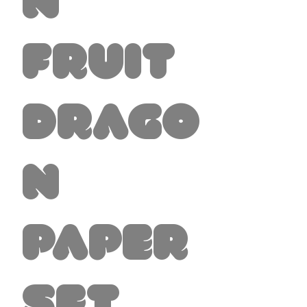
n
Fruit
Drago
n
Paper