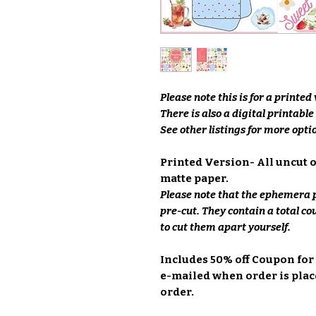
Please note this is for a printed
There is also a digital printabl
See other listings for more optio
Printed Version- All uncut 
matte paper.
Please note that the ephemera p
pre-cut. They contain a total co
to cut them apart yourself.
Includes 50% off Coupon for
e-mailed when order is place
order.