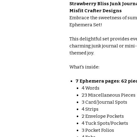
Strawberry Bliss Junk Jour
Misfit Crafter Designs
Embrace the sweetness of sum
Ephemera Set!
This delightful set provides e
charming junk journal or min
themed joy.
What's inside:
7 Ephemera pages: 62 piece
4 Words
23 Miscellaneous Pieces
3 Card/Journal Spots
4 Strips
2 Envelope Pockets
4 Tuck Spots/Pockets
3 Pocket Folios