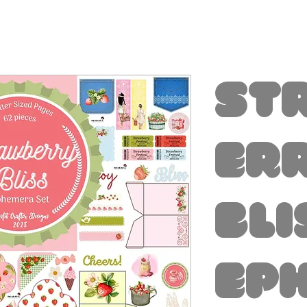
St
er
Bli
Ep