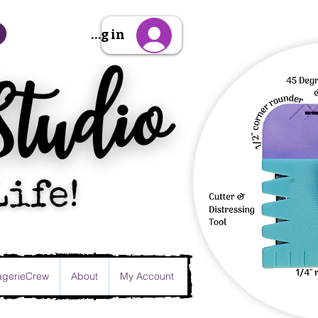
Sign Up/Log in
gerieCrew
About
My Account