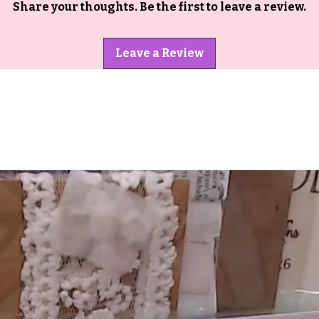
Share your thoughts. Be the first to leave a review.
Leave a Review