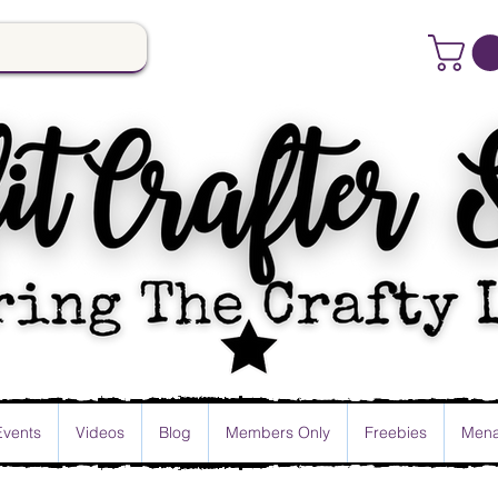
Events
Videos
Blog
Members Only
Freebies
Mena