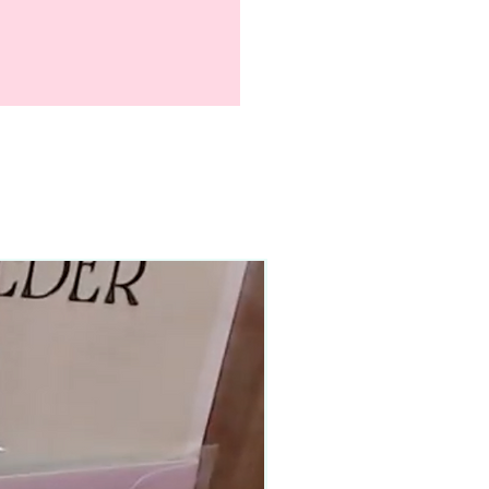
90–140+ pieces