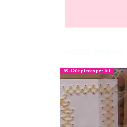
Related Products
85–120+ pieces per kit