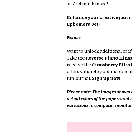
And much more!
Enhance your creative journ
Ephemera Set!
Bonus:
Want to unlock additional craft
Take the
Reverse Piano Hin
receive the
Strawberry Bliss D
offers valuable guidance and i
fun journal.
Sign up now!
Please note: The images shown a
actual colors of the papers and
variations in computer monitors