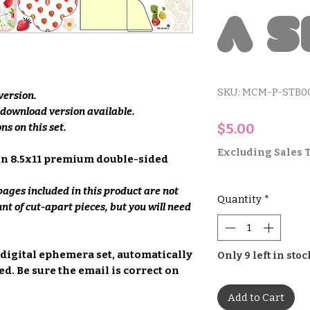
a S
SKU: MCM-P-STB0
 version.
e download version available.
Price
$5.00
ns on this set.
Excluding Sales 
on 8.5x11 premium double-sided
ages included in this product are not
Quantity
*
unt of cut-apart pieces, but you will need
 digital ephemera set, automatically
Only 9 left in stoc
d. Be sure the email is correct on
Add to Cart