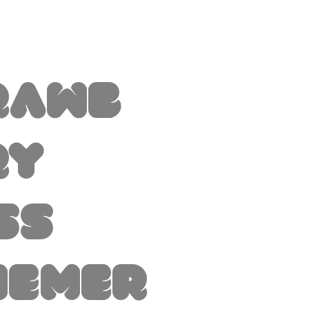
rawb
ry
ss
hemer