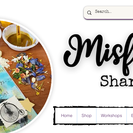
Home
Shop
Workshops