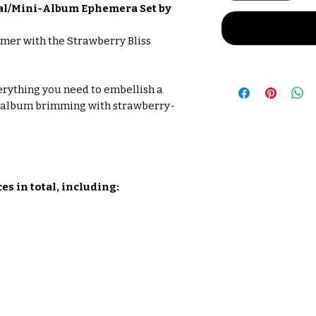
nal/Mini-Album Ephemera Set by
mer with the Strawberry Bliss
verything you need to embellish a
i-album brimming with strawberry-
s in total, including: