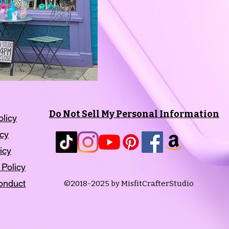
Do Not Sell My Personal Information
olicy
icy
icy
 Policy
onduct
©2018-2025 by MisfitCrafterStudio