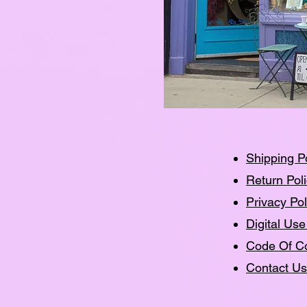
Shipping P
Return Pol
Privacy Pol
Digital Use
Code Of C
Contact Us