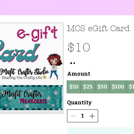
MCS eGift Card
$10
Amount
$10
$25
$50
$100
$
Quantity