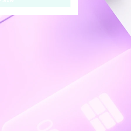
y Now