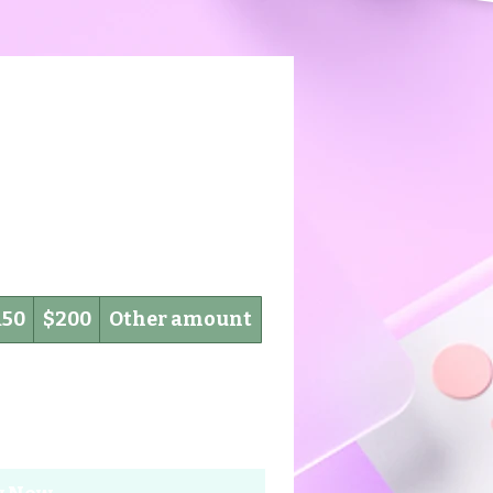
150
$200
Other amount