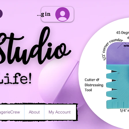
Sign Up/Log in
gerieCrew
About
My Account