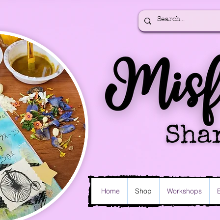
Home
Shop
Workshops