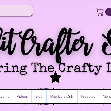
Events
Videos
Blog
Members Only
Freebies
Mena