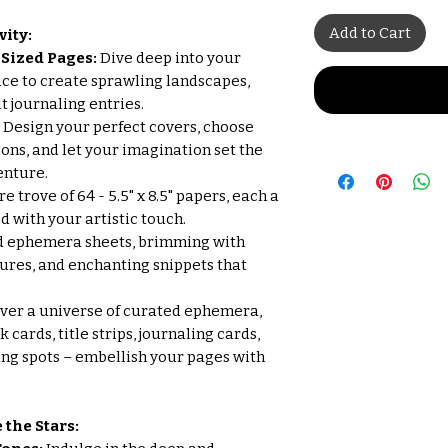
Add to Cart
vity:
r) Sized Pages:
Dive deep into your
ace to create sprawling landscapes,
t journaling entries.
- Design your perfect covers, choose
ons, and let your imagination set the
enture.
 trove of 64 - 5.5" x 8.5" papers, each a
 with your artistic touch.
d ephemera sheets, brimming with
tures, and enchanting snippets that
ver a universe of curated ephemera,
cards, title strips, journaling cards,
ding spots – embellish your pages with
 the Stars: