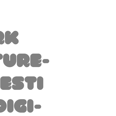
rk
ture-
esti
Digi-