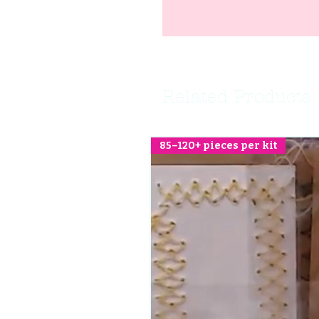
Related Products
85–120+ pieces per kit