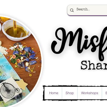
Home
Shop
Workshops