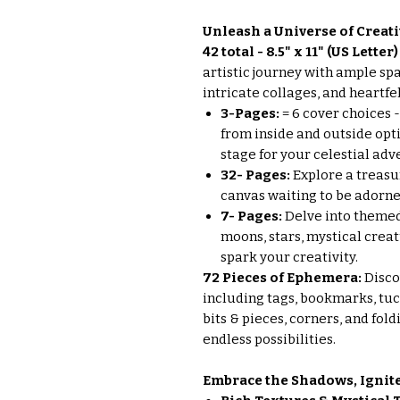
Unleash a Universe of Creati
42 total - 8.5" x 11" (US Lette
artistic journey with ample sp
intricate collages, and heartfel
3-Pages:
= 6 cover choices 
from inside and outside opti
stage for your celestial adv
32- Pages:
Explore a treasure
canvas waiting to be adorned
7- Pages:
Delve into theme
moons, stars, mystical crea
spark your creativity.
72 Pieces of Ephemera:
Disco
including tags, bookmarks, tuck 
bits & pieces, corners, and fol
endless possibilities.
Embrace the Shadows, Ignite