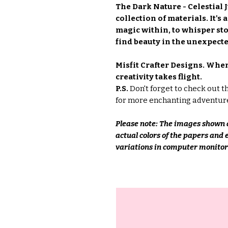
The Dark Nature - Celestial J
collection of materials. It's
magic within, to whisper sto
find beauty in the unexpecte
Misfit Crafter Designs. Whe
creativity takes flight.
P.S.
Don't forget to check out t
for more enchanting adventur
Please note: The images shown a
actual colors of the papers and
variations in computer monitors