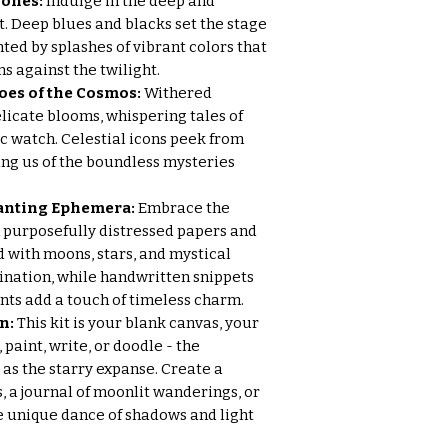
Tones:
Indulge in the deep and
t. Deep blues and blacks set the stage
ted by splashes of vibrant colors that
ns against the twilight.
oes of the Cosmos:
Withered
licate blooms, whispering tales of
c watch. Celestial icons peek from
ng us of the boundless mysteries
hanting Ephemera:
Embrace the
 purposefully distressed papers and
 with moons, stars, and mystical
ination, while handwritten snippets
ts add a touch of timeless charm.
n:
This kit is your blank canvas, your
paint, write, or doodle - the
s as the starry expanse. Create a
s, a journal of moonlit wanderings, or
he unique dance of shadows and light