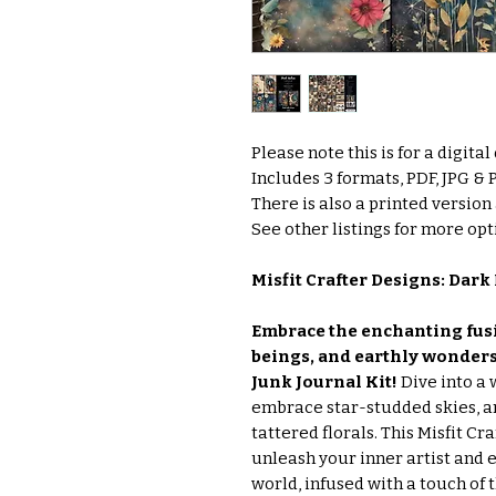
Please note this is for a digita
Includes 3 formats, PDF, JPG &
There is also a printed version
See other listings for more opti
Misfit Crafter Designs: Dark 
Embrace the enchanting fusi
beings, and earthly wonders 
Junk Journal Kit!
Dive into a
embrace star-studded skies, 
tattered florals. This Misfit Cr
unleash your inner artist and 
world, infused with a touch of t