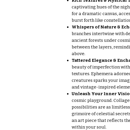
Rich Textures & Mystical 
captivating hues of the nigh
for a dramatic canvas, accen
burst forth like constellatio
Whispers of Nature & Ech
branches intertwine with de
ancient forests under cosmi
between the layers, remindi
above.
Tattered Elegance & Enc
beauty of imperfection with
textures. Ephemera adorned
creatures sparks your imag
and vintage-inspired elemen
Unleash Your Inner Visio
cosmic playground. Collage, 
possibilities are as limitles
grimoire of celestial secret
an art piece that reflects t
within your soul.