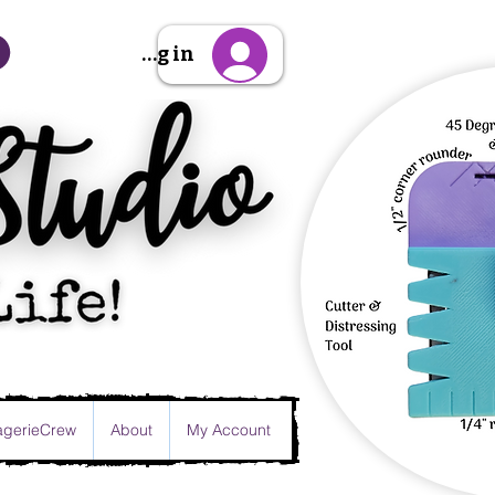
Sign Up/Log in
gerieCrew
About
My Account