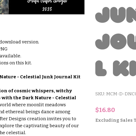
Ju
Jo
l download version.
 PNG
 available.
l K
ons on this kit.
Nature - Celestial Junk Journal Kit
on of cosmic whispers, witchy
SKU: MCM-D-DNC
with the Dark Nature - Celestial
 world where moonlit meadows
Price
$16.80
and ethereal beings dance among
after Designs creation invites you to
Excluding Sales 
explore the captivating beauty of our
he celestial.