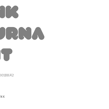
nk
urna
it
001BK42
Tax