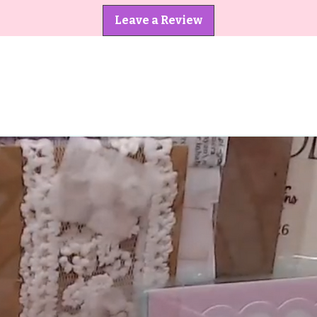
Leave a Review