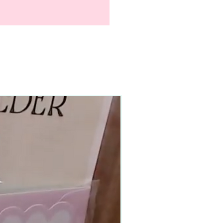
90–140+ pieces