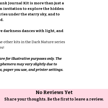
unk Journal Kit is more than just a
 an invitation to explore the hidden
ries under the starry sky, and to
d.
re darkness dances with light, and
he other kits in the Dark Nature series
es!
re for illustrative purposes only. The
 ephemera may vary slightly due to
, paper you use, and printer settings.
No Reviews Yet
Share your thoughts. Be the first to leave a review.