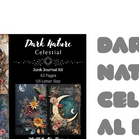
Da
Na
Cel
al 