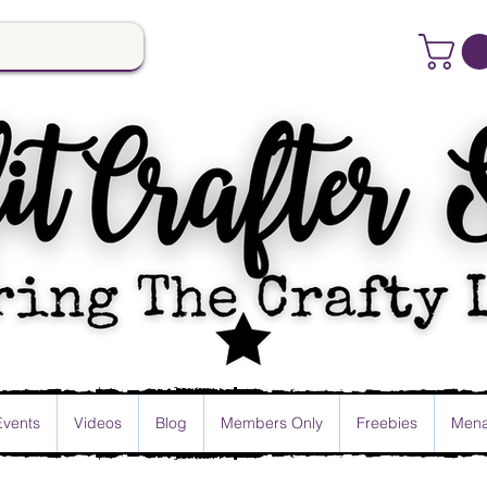
Events
Videos
Blog
Members Only
Freebies
Mena