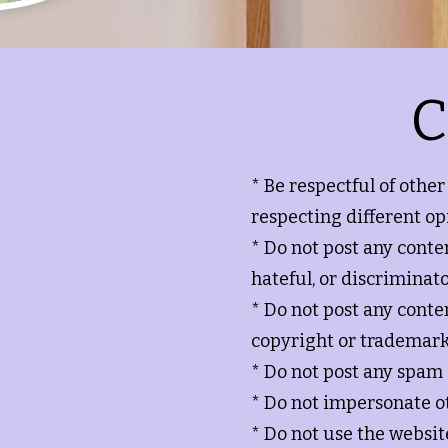
C
* Be respectful of othe
respecting different op
* Do not post any content
hateful, or discriminato
* Do not post any conte
copyright or trademark
* Do not post any spam
* Do not impersonate 
* Do not use the website