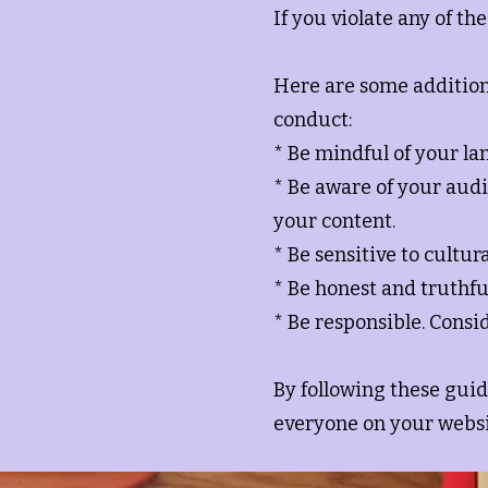
If you violate any of t
Here are some addition
conduct:
* Be mindful of your la
* Be aware of your audi
your content.
* Be sensitive to cultur
* Be honest and truthfu
* Be responsible. Consi
By following these guid
everyone on your websi