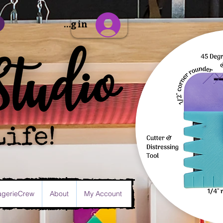
Sign Up/Log in
gerieCrew
About
My Account