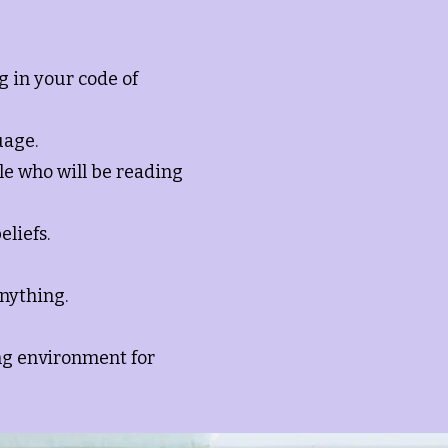
g in your code of
uage.
le who will be reading
eliefs.
anything.
ing environment for