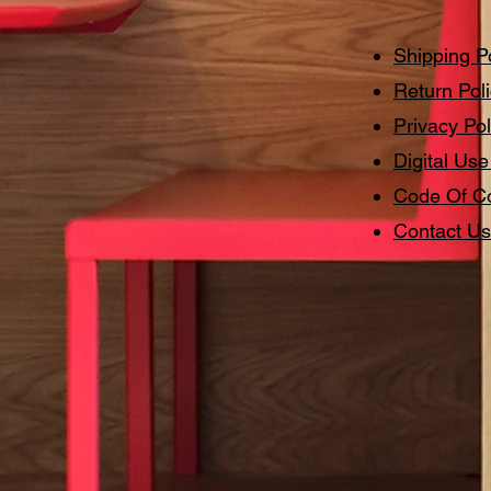
Shipping P
Return Pol
Privacy Pol
Digital Use
Code Of C
Contact Us