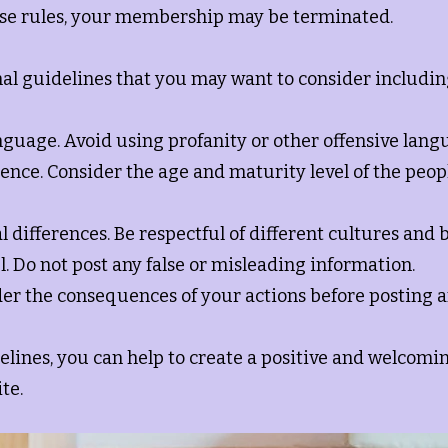
hese rules, your membership may be terminated.
al guidelines that you may want to consider includin
nguage. Avoid using profanity or other offensive lang
ence. Consider the age and maturity level of the peop
al differences. Be respectful of different cultures and b
l. Do not post any false or misleading information.
der the consequences of your actions before posting 
elines, you can help to create a positive and welcom
te.