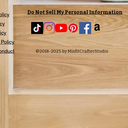
Do Not Sell My Personal Information
olicy
icy
icy
 Policy
onduct
©2018-2025 by MisfitCrafterStudio