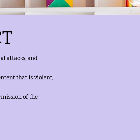
CT
al attacks, and
ntent that is violent,
rmission of the