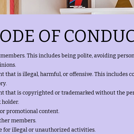
ODE OF CONDU
r members. This includes being polite, avoiding person
inions.
 that is illegal, harmful, or offensive. This includes co
ry.
nt that is copyrighted or trademarked without the pe
 holder.
 or promotional content.
other members.
 for illegal or unauthorized activities.