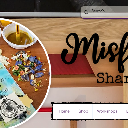
Home
Shop
Workshops