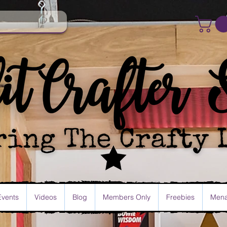
Events
Videos
Blog
Members Only
Freebies
Mena