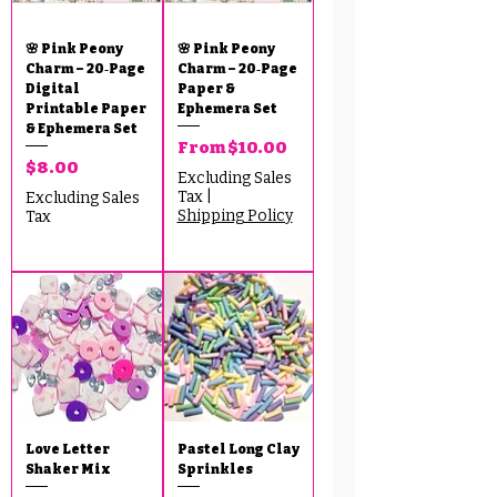
🌸 Pink Peony
🌸 Pink Peony
Charm – 20‑Page
Charm – 20‑Page
Digital
Paper &
Printable Paper
Ephemera Set
& Ephemera Set
Sale Price
From
$10.00
Price
$8.00
Excluding Sales
Tax
|
Excluding Sales
Shipping Policy
Tax
Love Letter
Pastel Long Clay
Shaker Mix
Sprinkles