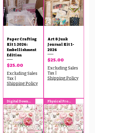
Paper Crafting
Art & Junk
Kit 1‑2026:
Journal Kit 1-
Embellishment
2026
Edition
Price
$25.00
Price
$25.00
Excluding Sales
Tax
|
Excluding Sales
Shipping Policy
Tax
|
Shipping Policy
Digital Download
Physical Product