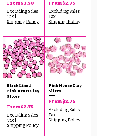
Sale Price
Sale Price
From
$3.50
From
$2.75
Excluding Sales
Excluding Sales
Tax
|
Tax
|
Shipping Policy
Shipping Policy
Black Lined
Pink House Clay
Pink Heart Clay
Slices
Slices
Sale Price
From
$2.75
Sale Price
From
$2.75
Excluding Sales
Tax
|
Excluding Sales
Shipping Policy
Tax
|
Shipping Policy