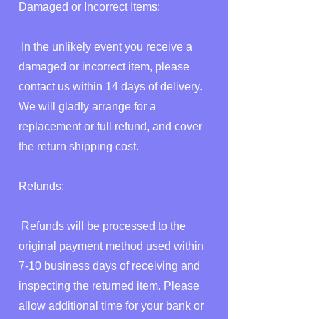
Damaged or Incorrect Items:
In the unlikely event you receive a
damaged or incorrect item, please
contact us within 14 days of delivery.
We will gladly arrange for a
replacement or full refund, and cover
the return shipping cost.
Refunds:
Refunds will be processed to the
original payment method used within
7-10 business days of receiving and
inspecting the returned item. Please
allow additional time for your bank or