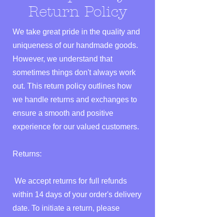
Return Policy
We take great pride in the quality and
uniqueness of our handmade goods.
However, we understand that
sometimes things don't always work
out. This return policy outlines how
we handle returns and exchanges to
ensure a smooth and positive
experience for our valued customers.
Returns:
We accept returns for full refunds
within 14 days of your order's delivery
date. To initiate a return, please