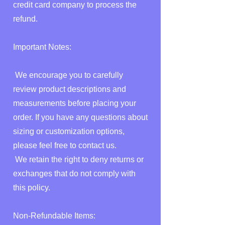
credit card company to process the
refund.
Important Notes:
We encourage you to carefully
review product descriptions and
measurements before placing your
order. If you have any questions about
sizing or customization options,
please feel free to contact us.
We retain the right to deny returns or
exchanges that do not comply with
this policy.
Non-Refundable Items: