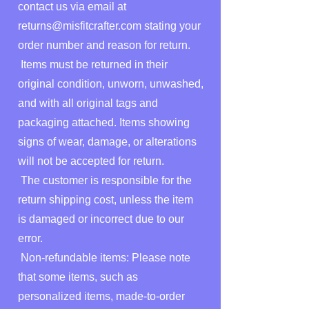
contact us via email at
returns@misfitcrafter.com
stating your
order number and reason for return.
Items must be returned in their
original condition, unworn, unwashed,
and with all original tags and
packaging attached. Items showing
signs of wear, damage, or alterations
will not be accepted for return.
The customer is responsible for the
return shipping cost, unless the item
is damaged or incorrect due to our
error.
Non-refundable items: Please note
that some items, such as
personalized items, made-to-order