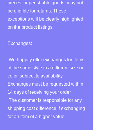
pieces, or perishable goods, may not
be eligible for returns. These
exceptions will be clearly highlighted
on the product listings.
Exchanges:
We happily offer exchanges for items
of the same style in a different size or
color, subject to availability.
Exchanges must be requested within
14 days of receiving your order.
The customer is responsible for any
shipping cost difference if exchanging
for an item of a higher value.