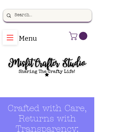
Menu
Crafted with Care,
Returns with
Transparency: