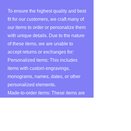
To ensure the highest quality and best
fit for our customers, we craft many of
our items to order or personalize them
with unique details. Due to the nature
of these items, we are unable to
accept returns or exchanges for:
Personalized items: This includes
items with custom engravings,
monograms, names, dates, or other
personalized elements.
Made-to-order items: These items are
created specifically for you based on
your custom requests, such as custom
sizes, colors, materials, or designs.
Digital Downloads: Due to the nature