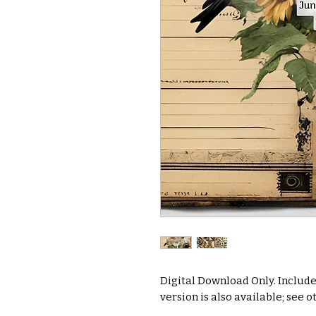
Digital Download Only. Include
version is also available; see ot