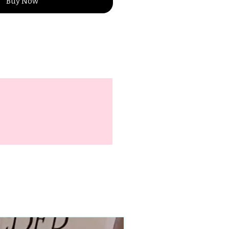
Buy Now
90–140+ pieces