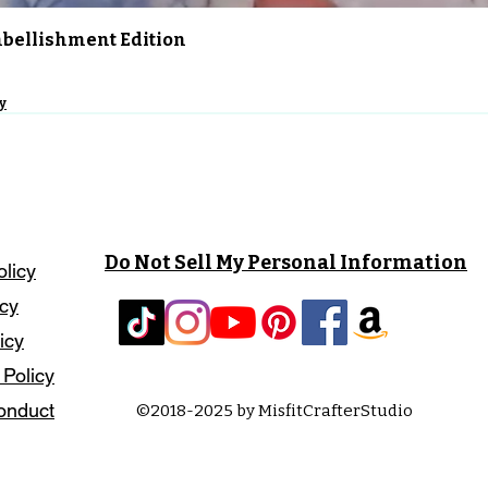
Quick View
Embellishment Edition
y
Do Not Sell My Personal Information
olicy
icy
icy
 Policy
onduct
©2018-2025 by MisfitCrafterStudio