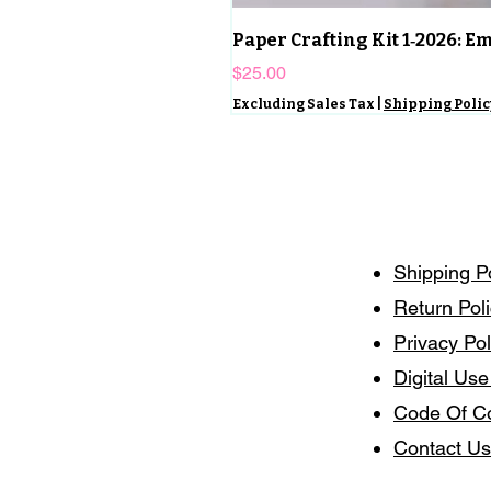
Paper Crafting Kit 1‑2026: 
Price
$25.00
Excluding Sales Tax
|
Shipping Polic
Shipping P
Return Pol
Privacy Pol
Digital Use
Code Of C
Contact Us