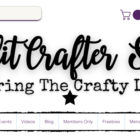
Events
Videos
Blog
Members Only
Freebies
Mena