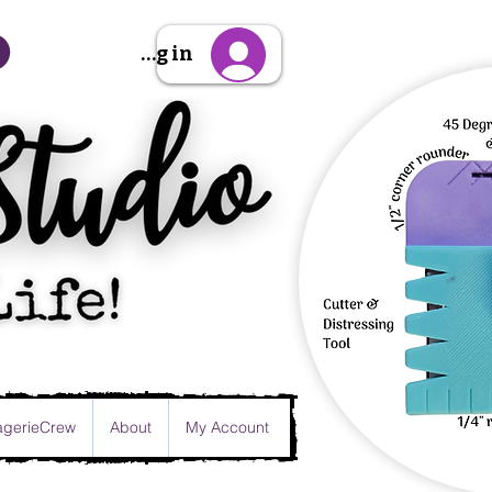
Sign Up/Log in
gerieCrew
About
My Account