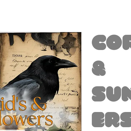
Co
&
Su
ers