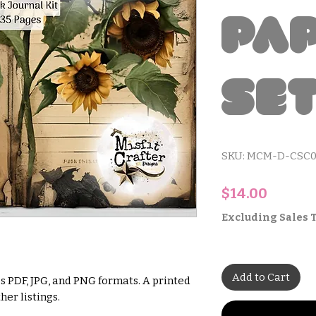
Pa
Se
SKU: MCM-D-CSC0
Price
$14.00
Excluding Sales 
Add to Cart
s PDF, JPG, and PNG formats. A printed
her listings.