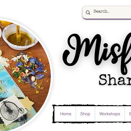
Home
Shop
Workshops