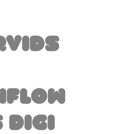
rvids
nflow
 Digi