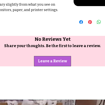
ry slightly from what you see on
nitors, paper, and printer settings.
No Reviews Yet
Share your thoughts. Be the first to leave a review.
Leave a Review