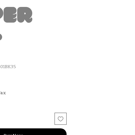
per
t
01BK35
Tax