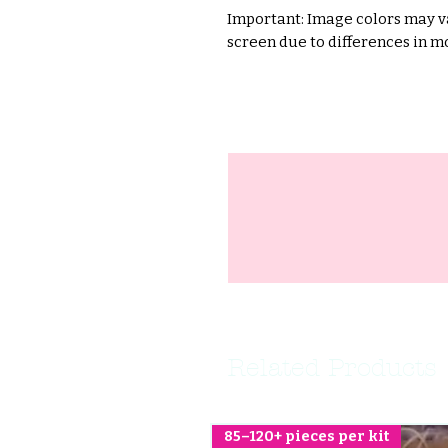
Important: Image colors may va
screen due to differences in mo
Related Products
85–120+ pieces per kit