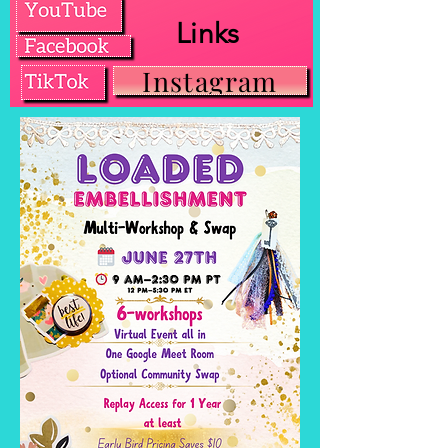
Links
Instagram