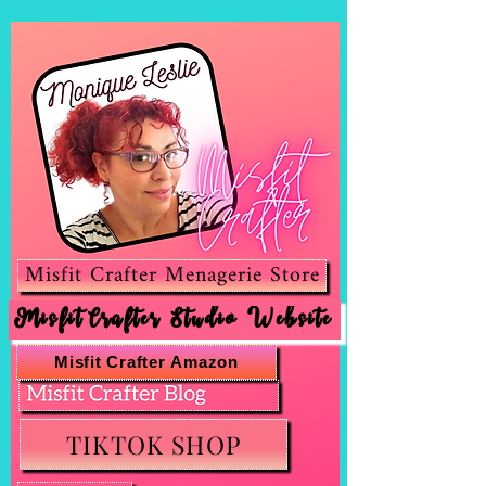
Misfit Crafter Menagerie Store
Misfit Crafter Studio Website
Misfit Crafter Amazon
TIKTOK SHOP