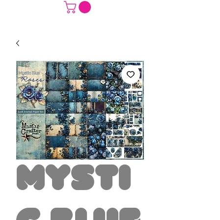
Mysti