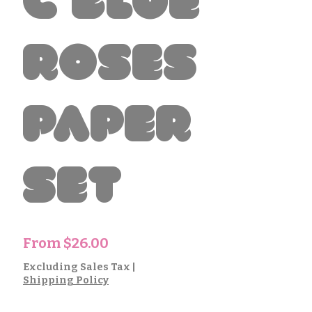
c Blue
Roses
Paper
Set
Sale
From
$26.00
Price
Excluding Sales Tax
|
Shipping Policy