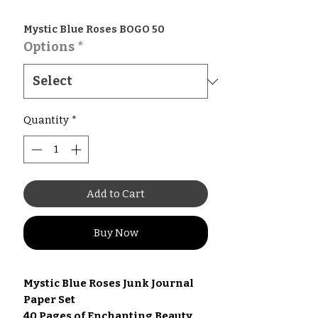
Mystic Blue Roses BOGO 50
Options
*
Quantity
*
Add to Cart
Buy Now
Mystic Blue Roses Junk Journal
Paper Set
40 Pages of Enchanting Beauty