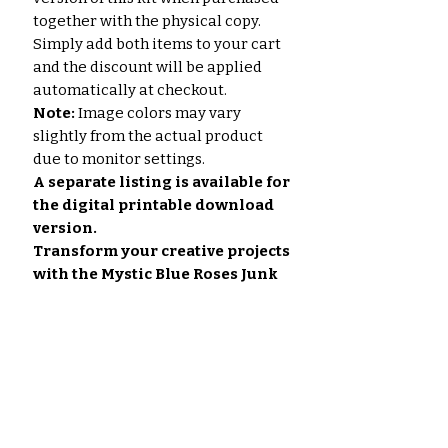
together with the physical copy.
Simply add both items to your cart
and the discount will be applied
automatically at checkout.
Note:
Image colors may vary
slightly from the actual product
due to monitor settings.
A separate listing is available for
the digital printable download
version.
Transform your creative projects
with the Mystic Blue Roses Junk
Journal Paper Set.
No Reviews Yet