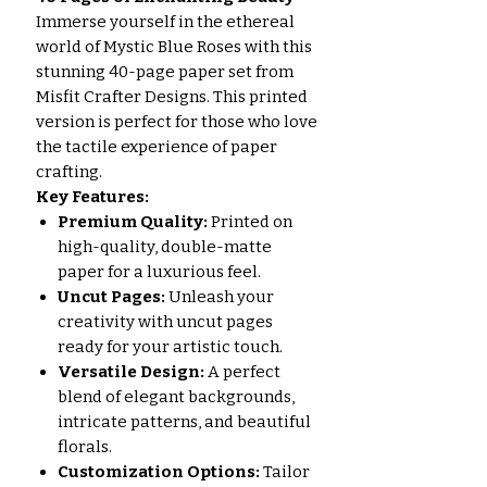
Immerse yourself in the ethereal
world of Mystic Blue Roses with this
stunning 40-page paper set from
Misfit Crafter Designs. This printed
version is perfect for those who love
the tactile experience of paper
crafting.
Key Features:
Premium Quality:
Printed on
high-quality, double-matte
paper for a luxurious feel.
Uncut Pages:
Unleash your
creativity with uncut pages
ready for your artistic touch.
Versatile Design:
A perfect
blend of elegant backgrounds,
intricate patterns, and beautiful
florals.
Customization Options:
Tailor