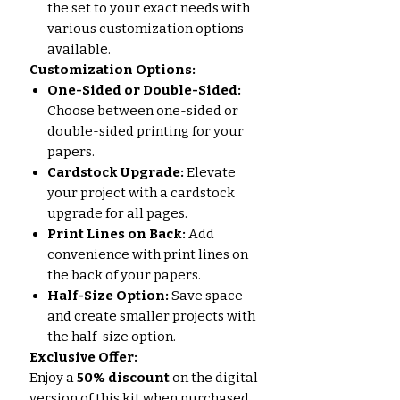
the set to your exact needs with
various customization options
available.
Customization Options:
One-Sided or Double-Sided:
Choose between one-sided or
double-sided printing for your
papers.
Cardstock Upgrade:
Elevate
your project with a cardstock
upgrade for all pages.
Print Lines on Back:
Add
convenience with print lines on
the back of your papers.
Half-Size Option:
Save space
and create smaller projects with
the half-size option.
Exclusive Offer:
Enjoy a
50% discount
on the digital
version of this kit when purchased