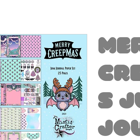
Me
Cr
s 
Jo