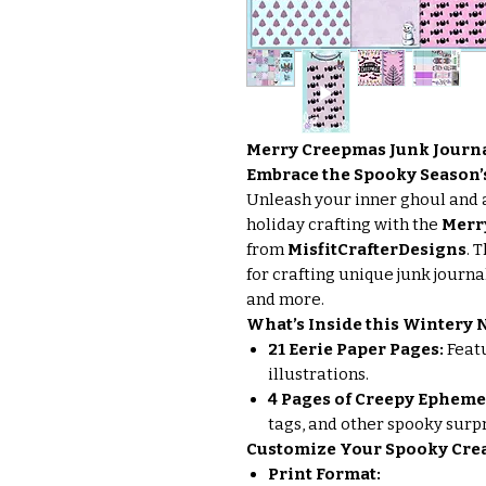
Merry Creepmas Junk Journa
Embrace the Spooky Season
Unleash your inner ghoul and 
holiday crafting with the
Merr
from
MisfitCrafterDesigns
. 
for crafting unique junk journa
and more.
What’s Inside this Wintery
21 Eerie Paper Pages:
Featu
illustrations.
4 Pages of Creepy Epheme
tags, and other spooky surpr
Customize Your Spooky Crea
Print Format: