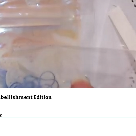
Quick View
Embellishment Edition
y