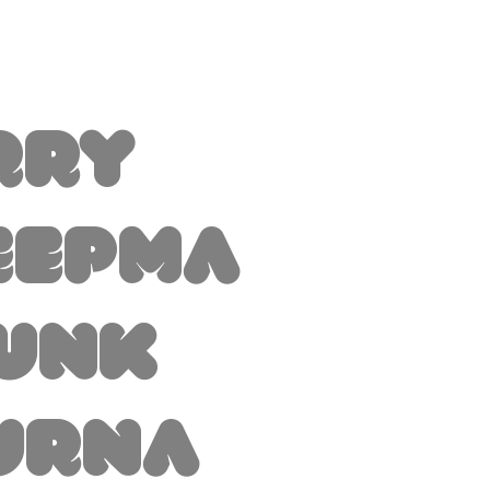
rry
eepma
Junk
urna