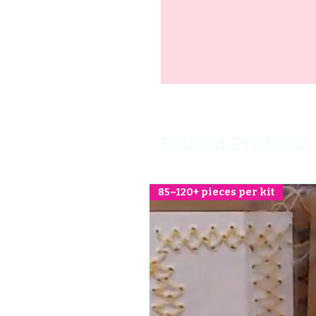
Related Products
85–120+ pieces per kit