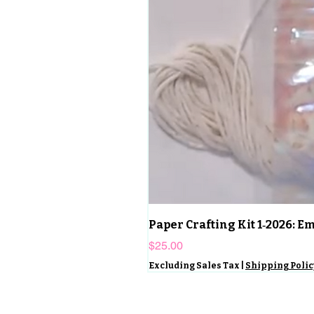
Paper Crafting Kit 1‑2026: 
Price
$25.00
Excluding Sales Tax
|
Shipping Polic