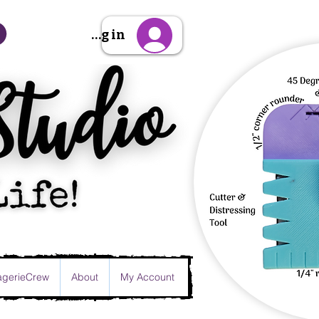
Sign Up/Log in
gerieCrew
About
My Account