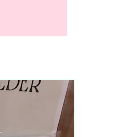
90–140+ pieces