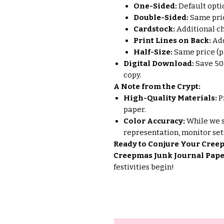
One-Sided:
Default opti
Double-Sided:
Same pric
Cardstock:
Additional ch
Print Lines on Back:
Add
Half-Size:
Same price (pa
Digital Download:
Save 50
copy.
A Note from the Crypt:
High-Quality Materials:
P
paper.
Color Accuracy:
While we s
representation, monitor set
Ready to Conjure Your Creep
Creepmas Junk Journal Pape
festivities begin!