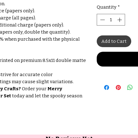
on.
Quantity
*
e (papers only).
arge (all pages).
itional charge (papers only).
pers only, double the quantity).
% when purchased with the physical
Add to Cart
rinted on premium 8.5x11 double matte
trive for accurate color
tings may cause slight variations.
y Crafts?
Order your
Merry
r Set
today and let the spooky season