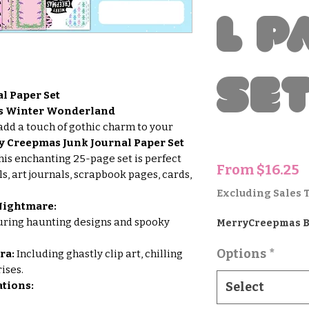
l P
Se
l Paper Set
’s Winter Wonderland
add a touch of gothic charm to your
y Creepmas Junk Journal Paper Set
This enchanting 25-page set is perfect
S
From
$16.25
ls, art journals, scrapbook pages, cards,
P
Excluding Sales 
 Nightmare:
ring haunting designs and spooky
MerryCreepmas 
Options
*
ra:
Including ghastly clip art, chilling
ises.
tions:
Select