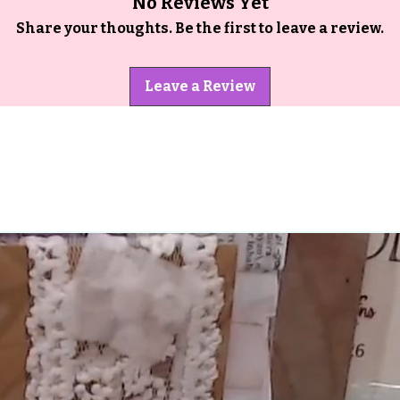
No Reviews Yet
Share your thoughts. Be the first to leave a review.
Leave a Review