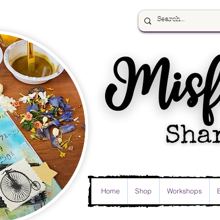
Home
Shop
Workshops