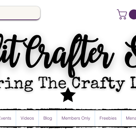
Events
Videos
Blog
Members Only
Freebies
Mena