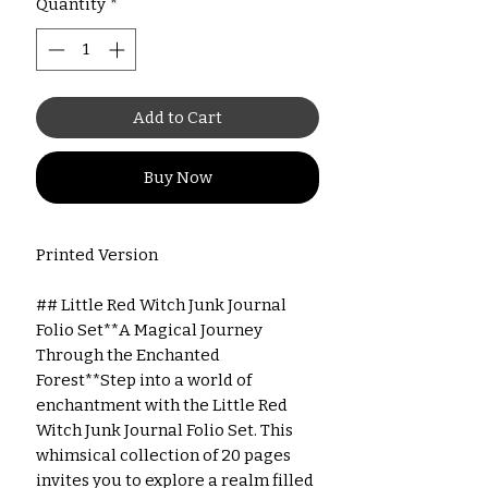
Quantity
*
Add to Cart
Buy Now
Printed Version
## Little Red Witch Junk Journal
Folio Set**A Magical Journey
Through the Enchanted
Forest**Step into a world of
enchantment with the Little Red
Witch Junk Journal Folio Set. This
whimsical collection of 20 pages
invites you to explore a realm filled