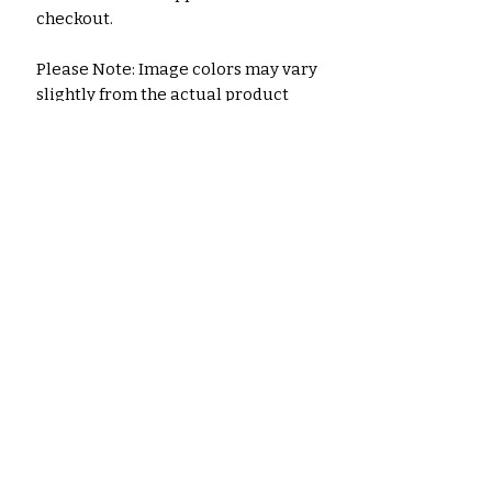
checkout.
Please Note: Image colors may vary
slightly from the actual product
due to monitor settings.
A separate listing is available for
the digital printable download
version.
No Reviews Yet
Share your thoughts. Be the first
to leave a review.