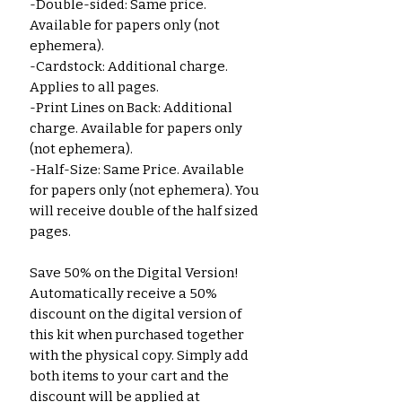
-Double-sided: Same price.
Available for papers only (not
ephemera).
-Cardstock: Additional charge.
Applies to all pages.
-Print Lines on Back: Additional
charge. Available for papers only
(not ephemera).
-Half-Size: Same Price. Available
for papers only (not ephemera). You
will receive double of the half sized
pages.
Save 50% on the Digital Version!
Automatically receive a 50%
discount on the digital version of
this kit when purchased together
with the physical copy. Simply add
both items to your cart and the
discount will be applied at