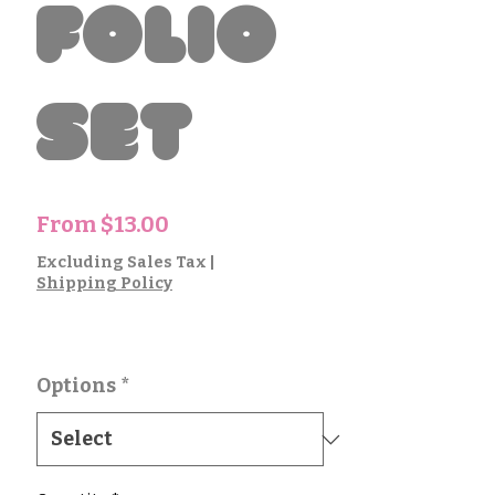
Folio
Set
Sale
From
$13.00
Price
Excluding Sales Tax
|
Shipping Policy
Options
*