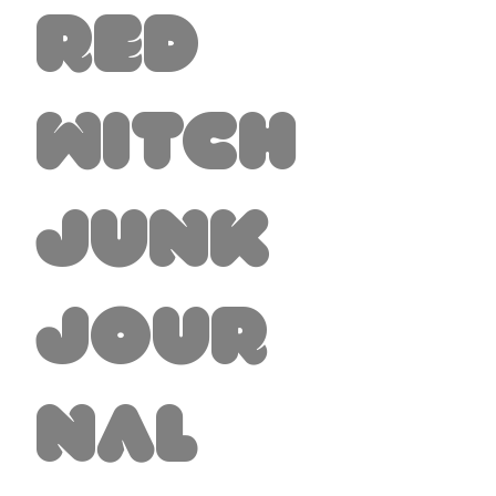
Red
Witch
Junk
Jour
nal