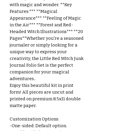
with magic and wonder. **Key
Features:*** **Magical
Appearance*** **Feeling of Magic
in the Air*** **Forest and Red-
Headed Witch Illustrations*** **20
Pages**Whether you're a seasoned
journaler or simply looking for a
unique way to express your
creativity, the Little Red Witch Junk
Journal Folio Set is the perfect
companion for your magical
adventures..
Enjoy this beautiful kit in print
form! All pieces are uncut and
printed on premium 8.5x11 double
matte paper.
Customization Options:
-One-sided: Default option.