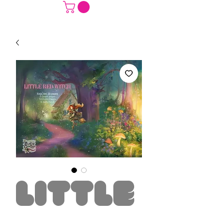
Little