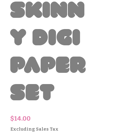
Skinn
y Digi
Paper
Set
Price
$14.00
Excluding Sales Tax