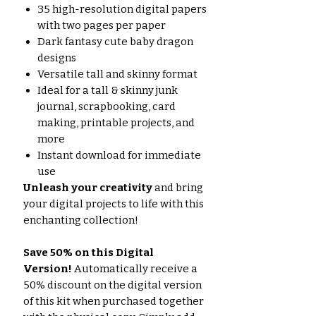
35 high-resolution digital papers
with two pages per paper
Dark fantasy cute baby dragon
designs
Versatile tall and skinny format
Ideal for a tall & skinny junk
journal, scrapbooking, card
making, printable projects, and
more
Instant download for immediate
use
Unleash your creativity
and bring
your digital projects to life with this
enchanting collection!
Save 50% on this Digital
Version!
Automatically receive a
50% discount on the digital version
of this kit when purchased together