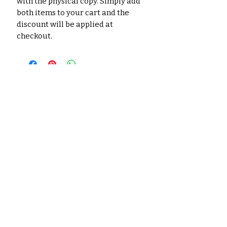
with the physical copy. Simply add
both items to your cart and the
discount will be applied at
checkout.
No Reviews Yet
Share your thoughts. Be the first
to leave a review.
Leave a Review
Related
Products