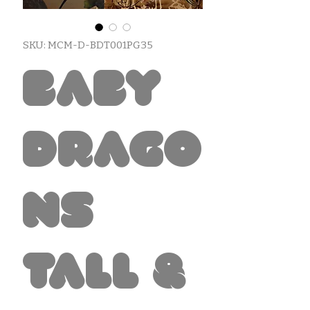
SKU: MCM-D-BDT001PG35
Baby
Drago
ns
Tall &