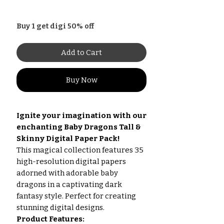
Buy 1 get digi 50% off
Add to Cart
Buy Now
Ignite your imagination with our
enchanting Baby Dragons Tall &
Skinny Digital Paper Pack!
This magical collection features 35
high-resolution digital papers
adorned with adorable baby
dragons in a captivating dark
fantasy style. Perfect for creating
stunning digital designs.
Product Features: