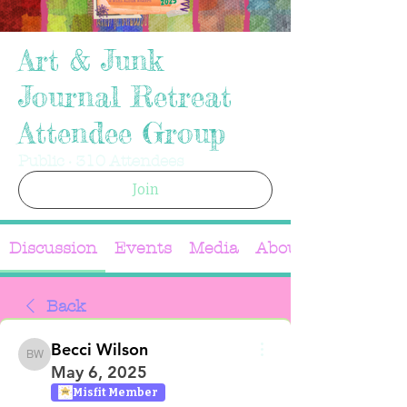
Art & Junk
Journal Retreat
Attendee Group
Public
·
310 Attendees
Join
Discussion
Events
Media
About
Back
Becci Wilson
Becci Wilson
May 6, 2025
Misfit Member