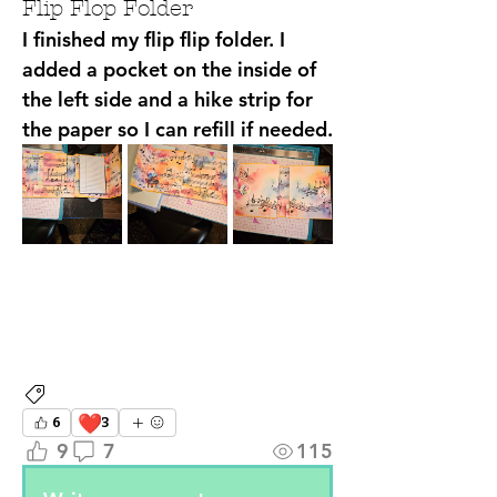
Flip Flop Folder
I finished my flip flip folder. I 
added a pocket on the inside of 
the left side and a hike strip for 
the paper so I can refill if needed. 
Attendee Projects
❤️
6
3
9
7
115