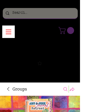
Menu
Groups