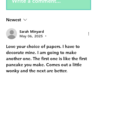
Write a comment...
Newest
Sarah Minyard
May 06, 2025
•
Love your choice of papers. I have to 
decorate mine. I am going to make 
another one. The first one is like the first 
pancake you make. Comes out a little 
wonky and the next are better.
Like
Reply
Show more comments
About
✨ Step into the Enchanted
Online Realm! ✨ The 2nd Annual
202
...