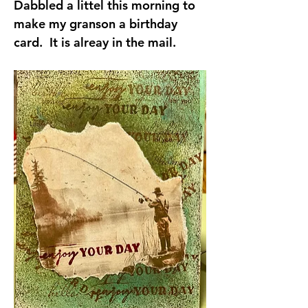
Dabbled a littel this morning to 
make my granson a birthday 
card.  It is alreay in the mail.