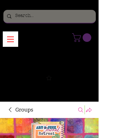
Menu
Groups