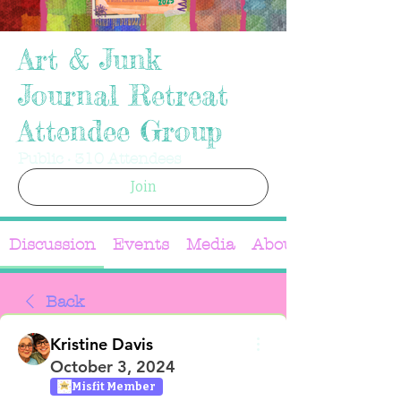
Art & Junk
Journal Retreat
Attendee Group
Public
·
310 Attendees
Join
Discussion
Events
Media
About
Back
Kristine Davis
October 3, 2024
Misfit Member