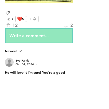
Attendee Projects
❤️
7
5
12
2
Write a comment...
Newest
Eve Parris
Oct 04, 2024
•
He will love it I’m sure! You’re a good 
grandma.
Like
Reply
Show more comments