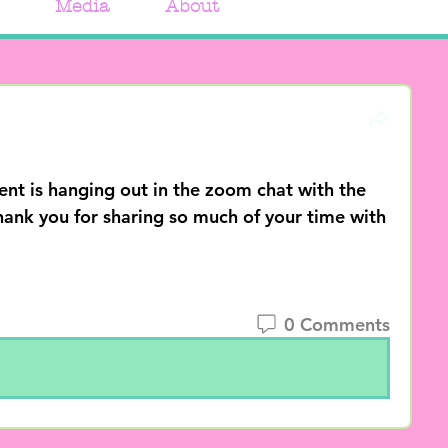
Media
About
is hanging out in the zoom chat with the 
ank you for sharing so much of your time with 
0 Comments