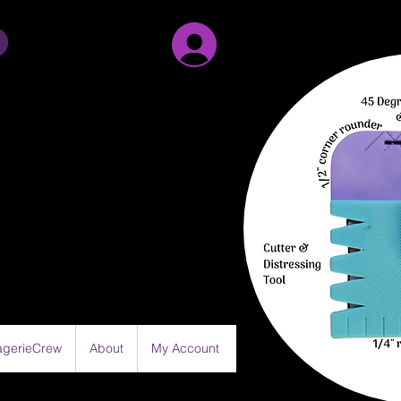
Sign Up/Log in
gerieCrew
About
My Account