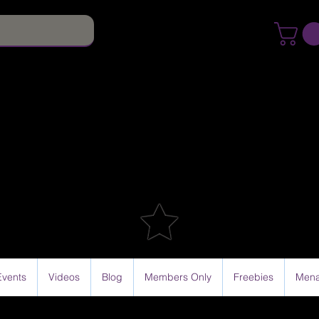
Events
Videos
Blog
Members Only
Freebies
Mena