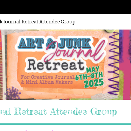
nk Journal Retreat Attendee Group
nal Retreat Attendee Group