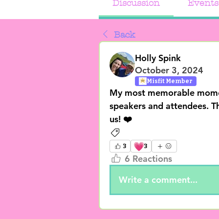
Discussion
Events
Back
Holly Spink
October 3, 2024
Misfit Member
My most memorable moment 
speakers and attendees. Th
us! ❤️
General Posts
💗
3
3
6 Reactions
Write a comment...