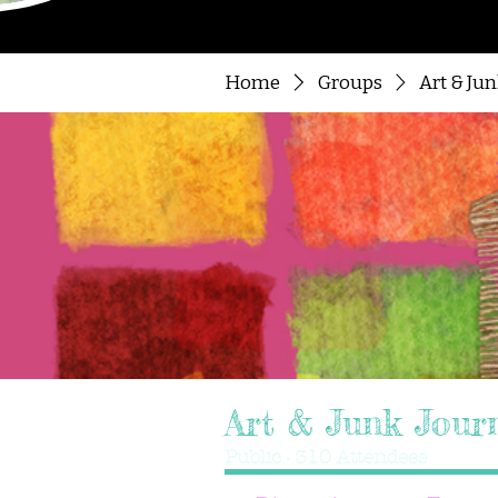
Home
Groups
Art & Ju
Art & Junk Jour
Public
·
310 Attendees