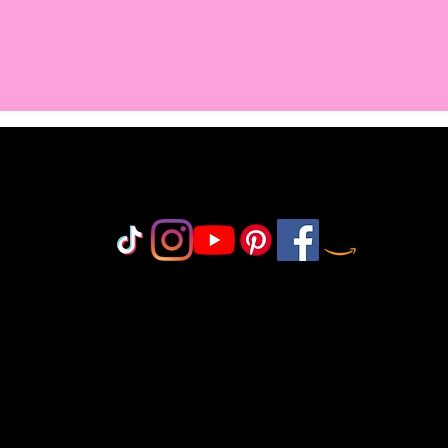
Do Not Sell My Personal Information
olicy
icy
icy
 Policy
onduct
©2018-2025 by MisfitCrafterStudio