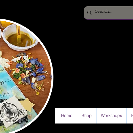
Home
Shop
Workshops