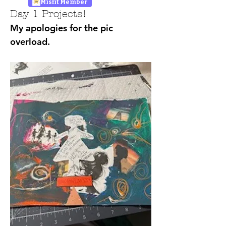
Misfit Member
Day 1 Projects!
My apologies for the pic 
overload.