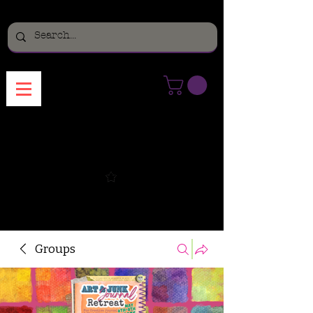
Menu
Groups