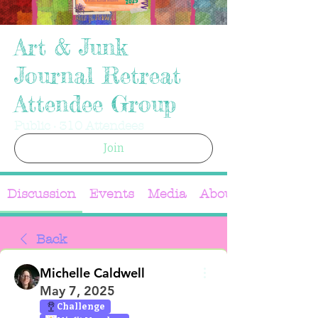
Art & Junk
Journal Retreat
Attendee Group
Public
·
310 Attendees
Join
Discussion
Events
Media
About
Back
Michelle Caldwell
May 7, 2025
Challenge