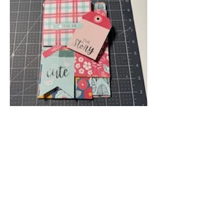
Attendee Projects
💗
💞
3
2
1
6
2
48
Write a comment...