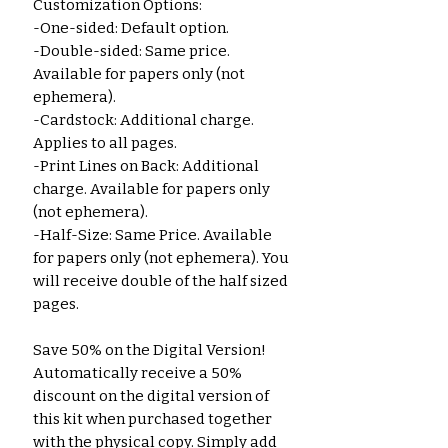
Customization Options:
-One-sided: Default option.
-Double-sided: Same price.
Available for papers only (not
ephemera).
-Cardstock: Additional charge.
Applies to all pages.
-Print Lines on Back: Additional
charge. Available for papers only
(not ephemera).
-Half-Size: Same Price. Available
for papers only (not ephemera). You
will receive double of the half sized
pages.
Save 50% on the Digital Version!
Automatically receive a 50%
discount on the digital version of
this kit when purchased together
with the physical copy. Simply add