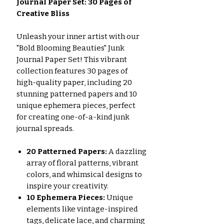
Journal Paper Set: 30 Pages of
Creative Bliss
Unleash your inner artist with our
"Bold Blooming Beauties" Junk
Journal Paper Set! This vibrant
collection features 30 pages of
high-quality paper, including 20
stunning patterned papers and 10
unique ephemera pieces, perfect
for creating one-of-a-kind junk
journal spreads.
20 Patterned Papers:
A dazzling
array of floral patterns, vibrant
colors, and whimsical designs to
inspire your creativity.
10 Ephemera Pieces:
Unique
elements like vintage-inspired
tags, delicate lace, and charming