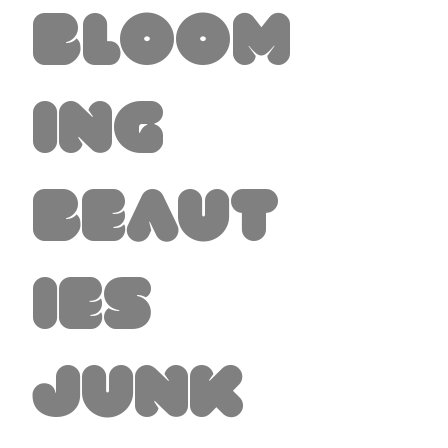
Bloom
ing
Beaut
ies
Junk