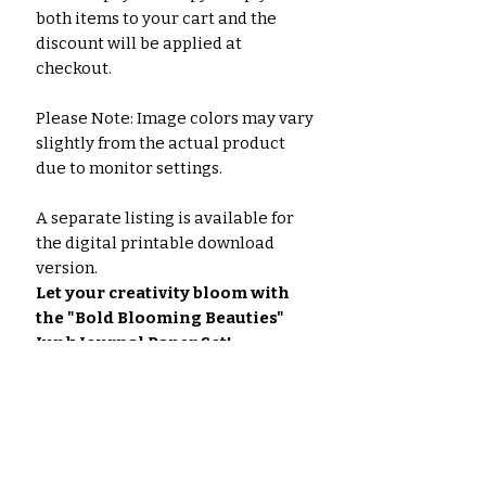
both items to your cart and the
discount will be applied at
checkout.
Please Note: Image colors may vary
slightly from the actual product
due to monitor settings.
A separate listing is available for
the digital printable download
version.
Let your creativity bloom with
the "Bold Blooming Beauties"
Junk Journal Paper Set!
#JunkJournaling #PaperCrafts
#Scrapbooking #MixedMediaArt