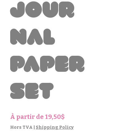
Jour
nal
Paper
Set
Prix
À partir de
19,50$
promotionnel
Hors TVA
|
Shipping Policy