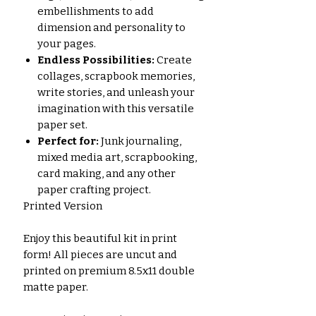
embellishments to add
dimension and personality to
your pages.
Endless Possibilities:
Create
collages, scrapbook memories,
write stories, and unleash your
imagination with this versatile
paper set.
Perfect for:
Junk journaling,
mixed media art, scrapbooking,
card making, and any other
paper crafting project.
Printed Version
Enjoy this beautiful kit in print
form! All pieces are uncut and
printed on premium 8.5x11 double
matte paper.