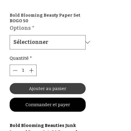
Bold Blooming Beauty Paper Set
BOGO 50
Options
*
Quantité
*
Ajouter au panier
Commander et payer
Bold Blooming Beauties Junk