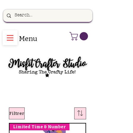
Menu
Filtrer
Limited Time & Number