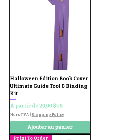
Halloween Edition Book Cover
Ultimate Guide Tool & Binding
Kit
Prix promotionnel
À partir de
20,00 $US
Hors TVA
|
Shipping Policy
Ajouter au panier
Print To Order