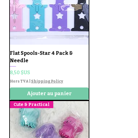
Flat Spools-Star 4 Pack &
Needle
Prix
8,50 $US
Hors TVA
|
Shipping Policy
Ajouter au panier
Cute & Practical