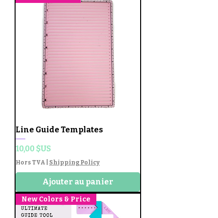
Line Guide Templates
Prix
10,00 $US
Hors TVA
|
Shipping Policy
Ajouter au panier
New Colors & Price