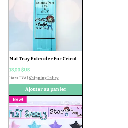
Mat Tray Extender For Cricut
Prix
18,00 $US
Hors TVA
|
Shipping Policy
Ajouter au panier
New!