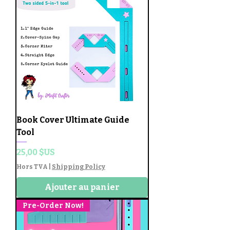
Book Cover Ultimate Guide
Tool
Prix
25,00 $US
Hors TVA
|
Shipping Policy
Ajouter au panier
Pre-Order Now!