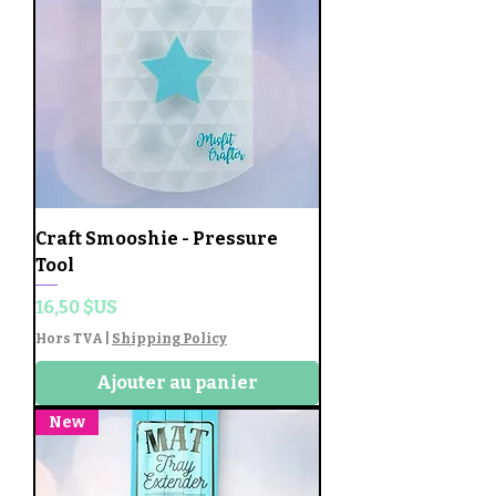
Craft Smooshie - Pressure
Tool
Prix
16,50 $US
Hors TVA
|
Shipping Policy
Ajouter au panier
New