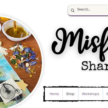
Home
Shop
Workshops