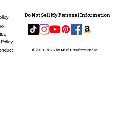
Do Not Sell My Personal Information
olicy
icy
icy
 Policy
onduct
©2018-2025 by MisfitCrafterStudio