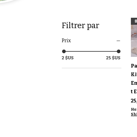
Filtrer par
Prix
2 $US
25 $US
A
Pa
Ki
E
t 
Pr
25
Ho
Sh