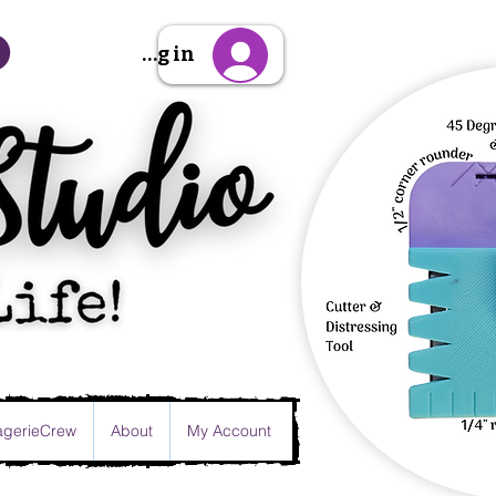
Sign Up/Log in
gerieCrew
About
My Account