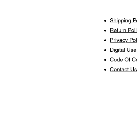
Shipping P
Return Pol
Privacy Pol
Digital Use
Code Of C
Contact Us