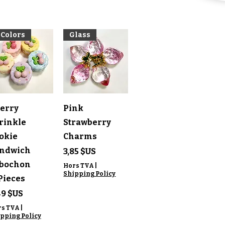
 Colors
Glass
perçu rapide
Aperçu rapide
erry
Pink
rinkle
Strawberry
okie
Charms
ndwich
Prix
3,85 $US
bochon
Hors TVA
|
Shipping Policy
Pieces
ix
49 $US
rs TVA
|
pping Policy