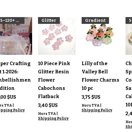
85–120+ pieces per kit
Glitter
Gradient
5
perçu rapide
Aperçu rapide
Aperçu rapide
A
per Crafting
10 Piece Pink
Lilly of the
Ch
t 1‑2026:
Glitter Resin
Valley Bell
Sp
mbellishmen
Flower
Flower Charms
Co
Edition
Cabochons
10 pc
Sa
Flatback
Ca
ix
Prix
,00 $US
3,75 $US
10
Prix
3,40 $US
rs TVA
|
Hors TVA
|
ipping Policy
Shipping Policy
Pr
2,
Hors TVA
|
Shipping Policy
Ho
Shi