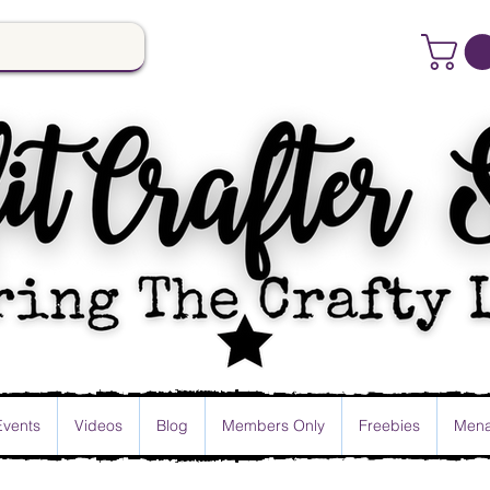
Events
Videos
Blog
Members Only
Freebies
Mena