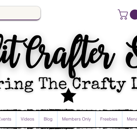
Events
Videos
Blog
Members Only
Freebies
Mena