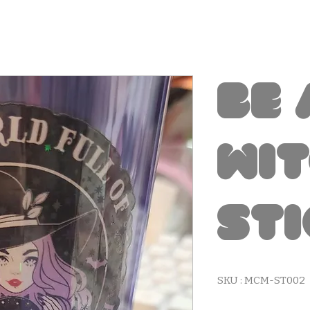
Be 
Wi
St
SKU : MCM-ST002