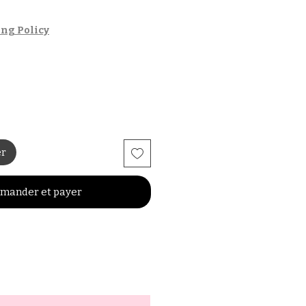
ng Policy
er
mander et payer