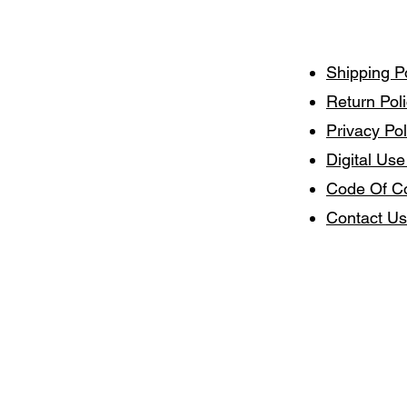
Shipping P
Return Pol
Privacy Pol
Digital Use
Code Of C
Contact Us