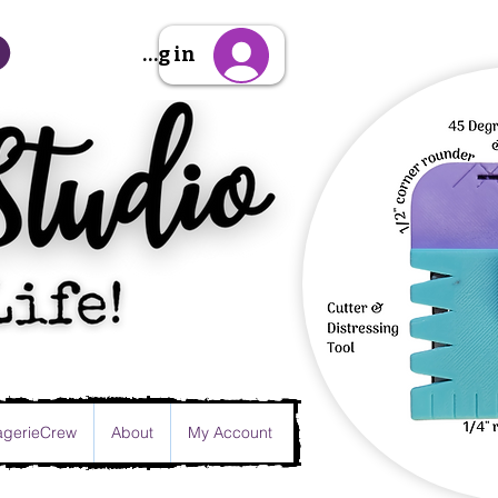
Sign Up/Log in
gerieCrew
About
My Account