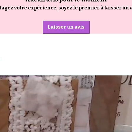
tagez votre expérience, soyez le premier à laisser un a
Laisser un avis
s