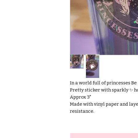
In a world full of princesses Be
Pretty sticker with sparkly ✨️ h
Approx 3"
Made with vinyl paper and laye
resistance.