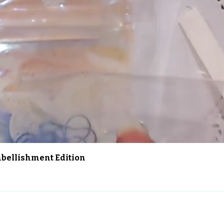
Aperçu rapide
Embellishment Edition