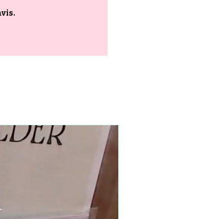
vis.
90–140+ pieces