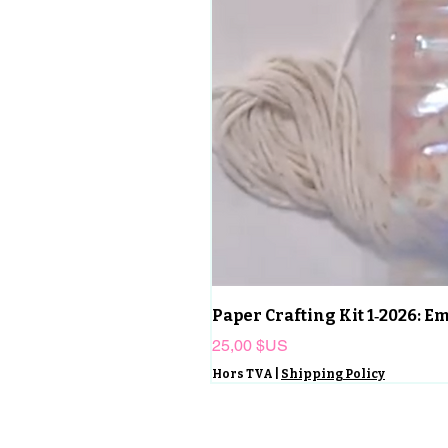
Paper Crafting Kit 1‑2026: 
Prix
25,00 $US
Hors TVA
|
Shipping Policy