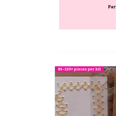
Par
Articles similaire
85–120+ pieces per kit