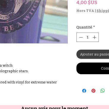
Prix
4,00 $US
Hors TVA
|
Shippi
Quantité
*
Ajouter au pani
 a witch
Com
olographic stars.
red with vinyl for extreme water
Aucun avis pour le moment