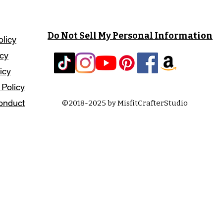
Do Not Sell My Personal Information
olicy
icy
icy
 Policy
onduct
©2018-2025 by MisfitCrafterStudio