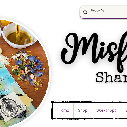
Home
Shop
Workshops