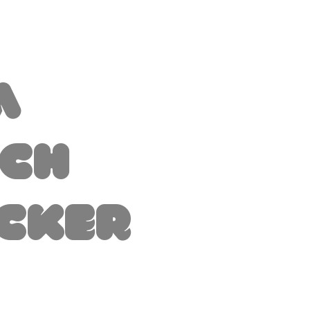
a
tch
icker