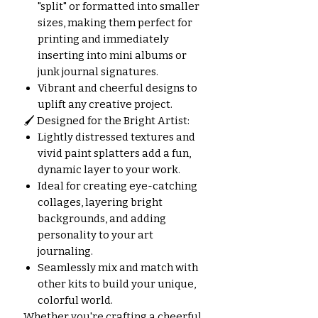
"split" or formatted into smaller
sizes, making them perfect for
printing and immediately
inserting into mini albums or
junk journal signatures.
Vibrant and cheerful designs to
uplift any creative project.
🖌️ Designed for the Bright Artist:
Lightly distressed textures and
vivid paint splatters add a fun,
dynamic layer to your work.
Ideal for creating eye-catching
collages, layering bright
backgrounds, and adding
personality to your art
journaling.
Seamlessly mix and match with
other kits to build your unique,
colorful world.
Whether you're crafting a cheerful