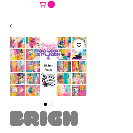
Brigh