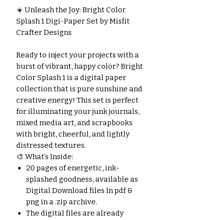
☀️ Unleash the Joy: Bright Color
Splash 1 Digi-Paper Set by Misfit
Crafter Designs
Ready to inject your projects with a
burst of vibrant, happy color? Bright
Color Splash 1 is a digital paper
collection that is pure sunshine and
creative energy! This set is perfect
for illuminating your junk journals,
mixed media art, and scrapbooks
with bright, cheerful, and lightly
distressed textures.
🎨 What’s Inside:
20 pages of energetic, ink-
splashed goodness, available as
Digital Download files In pdf &
png in a .zip archive.
The digital files are already