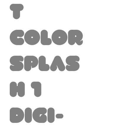
t
Color
Splas
h 1
Digi-