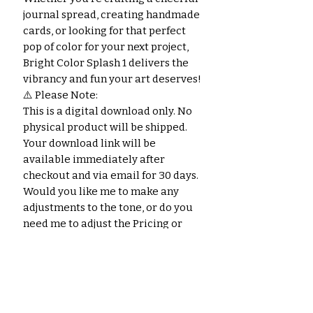
journal spread, creating handmade
cards, or looking for that perfect
pop of color for your next project,
Bright Color Splash 1 delivers the
vibrancy and fun your art deserves!
⚠️ Please Note:
This is a digital download only. No
physical product will be shipped.
Your download link will be
available immediately after
checkout and via email for 30 days.
Would you like me to make any
adjustments to the tone, or do you
need me to adjust the Pricing or
Categories on the current page for
this product?