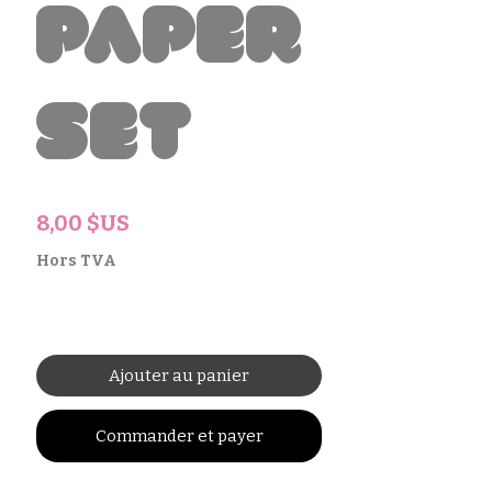
Paper
Set
Prix
8,00 $US
Hors TVA
Ajouter au panier
Commander et payer