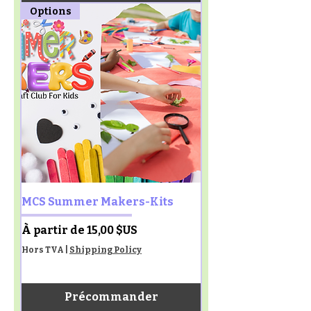
Options
MCS Summer Makers-Kits
Prix promotionnel
À partir de
15,00 $US
Hors TVA
|
Shipping Policy
Précommander