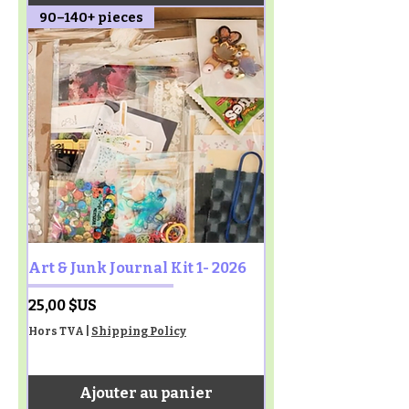
90–140+ pieces
Art & Junk Journal Kit 1- 2026
Prix
25,00 $US
Hors TVA
|
Shipping Policy
Ajouter au panier