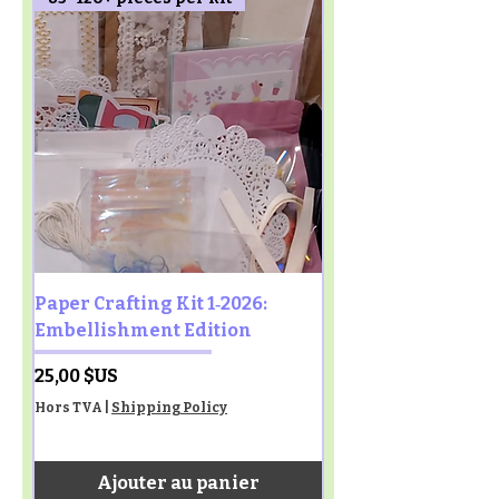
Paper Crafting Kit 1‑2026:
Embellishment Edition
Prix
25,00 $US
Hors TVA
|
Shipping Policy
Ajouter au panier