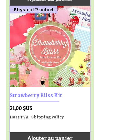
Physical Product
Strawberry Bliss Kit
Prix
21,00 $US
Hors TVA
|
Shipping Policy
Ajouter au panier