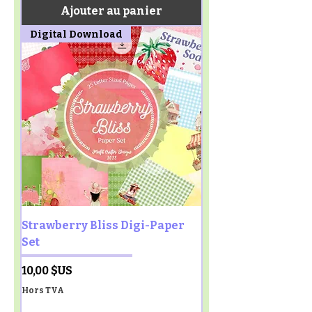
Ajouter au panier
Digital Download
Strawberry Bliss Digi-Paper
Set
Prix
10,00 $US
Hors TVA