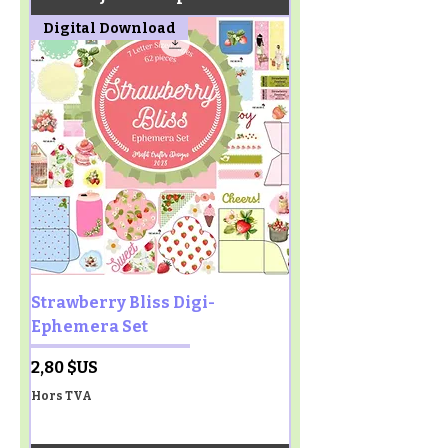
Digital Download
Strawberry Bliss Digi-
Ephemera Set
Prix
2,80 $US
Hors TVA