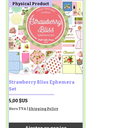
Physical Product
Strawberry Bliss Ephemera
Set
Prix
5,00 $US
Hors TVA
|
Shipping Policy