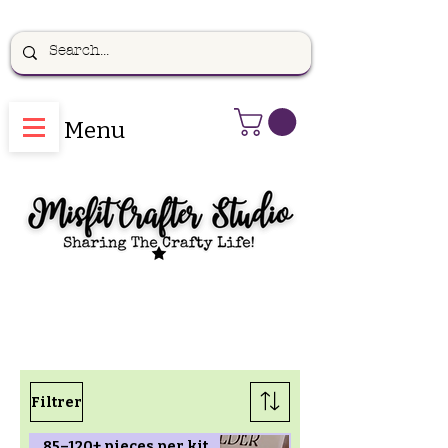
Menu
Filtrer
85–120+ pieces per kit