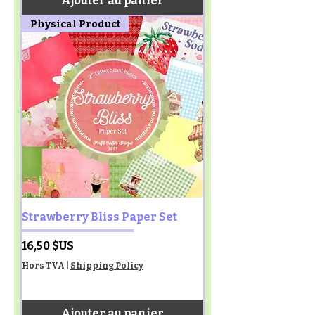
Ajouter au panier
Physical Product
Strawberry Bliss Paper Set
Prix
16,50 $US
Hors TVA
|
Shipping Policy
Ajouter au panier