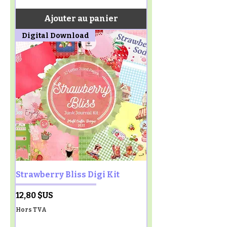
Ajouter au panier
Digital Download
Strawberry Bliss Digi Kit
Prix
12,80 $US
Hors TVA