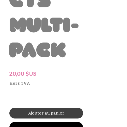
cts
Multi-
Pack
Prix
20,00 $US
Hors TVA
Ajouter au panier