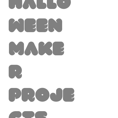
Hallo
ween
Make
r
Proje