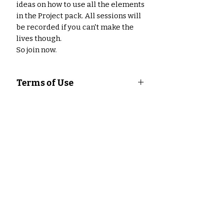
ideas on how to use all the elements
in the Project pack. All sessions will
be recorded if you can't make the
lives though.
So join now.
Terms of Use
Angel Policy for Digital Content
This Angel Policy applies to all
digital content created and sold by
Misfit Crafter Studio. By purchasing
digital content from Misfit Crafter
Studio, you agree to abide by the
Aucun avis pour le moment
terms of this policy.
Partagez votre expérience, soyez
Permitted Uses
le premier à laisser un avis.
You are permitted to use digital
content from Misfit Crafter Studio
for the following purposes:
Laisser un avis