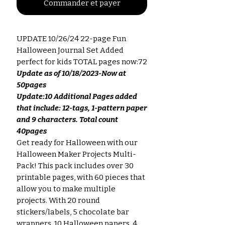
Commander et payer
UPDATE 10/26/24 22-page Fun
Halloween Journal Set Added
perfect for kids TOTAL pages now:72
Update as of 10/18/2023-Now at
50pages
Update:10 Additional Pages added
that include: 12-tags, 1-pattern paper
and 9 characters. Total count
40pages
Get ready for Halloween with our
Halloween Maker Projects Multi-
Pack! This pack includes over 30
printable pages, with 60 pieces that
allow you to make multiple
projects. With 20 round
stickers/labels, 5 chocolate bar
wrappers, 10 Halloween papers, 4