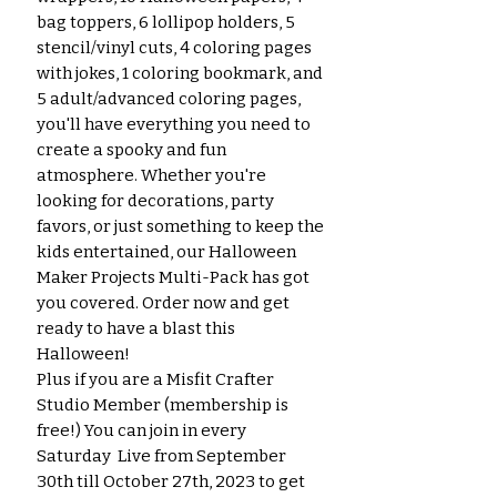
bag toppers, 6 lollipop holders, 5
stencil/vinyl cuts, 4 coloring pages
with jokes, 1 coloring bookmark, and
5 adult/advanced coloring pages,
you'll have everything you need to
create a spooky and fun
atmosphere. Whether you're
looking for decorations, party
favors, or just something to keep the
kids entertained, our Halloween
Maker Projects Multi-Pack has got
you covered. Order now and get
ready to have a blast this
Halloween!
Plus if you are a Misfit Crafter
Studio Member (membership is
free!) You can join in every
Saturday Live from September
30th till October 27th, 2023 to get