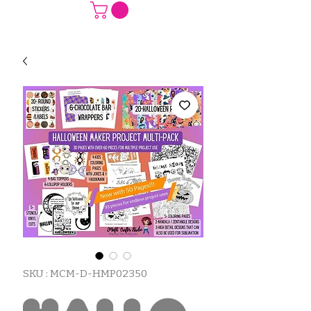
SKU : MCM-D-HMP02350