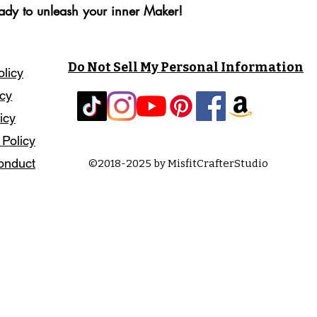
eady to unleash your inner Maker!
Do Not Sell My Personal Information
olicy
icy
icy
 Policy
onduct
©2018-2025 by MisfitCrafterStudio