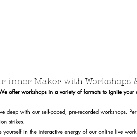
r inner Maker with Workshops 
 offer workshops in a variety of formats to ignite your cr
ve deep with our self-paced, pre-recorded workshops. Per
on strikes.
 yourself in the interactive energy of our online live wo