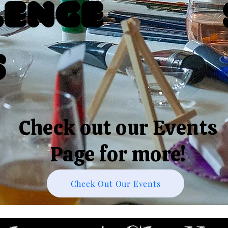
lenge
s
Check out our Events
Page for more!
Check Out Our Events