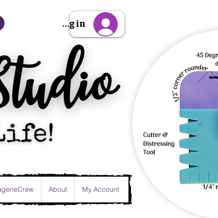
Sign Up/Log in
gerieCrew
About
My Account