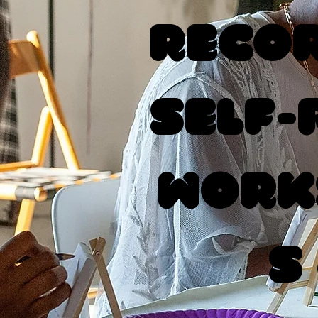
Recor
Self-
Work
s