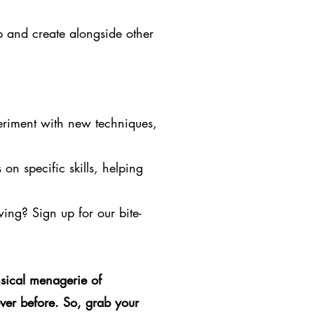
p and create alongside other
eriment with new techniques,
on specific skills, helping
owing? Sign up for our bite-
sical menagerie of
ver before. So, grab your