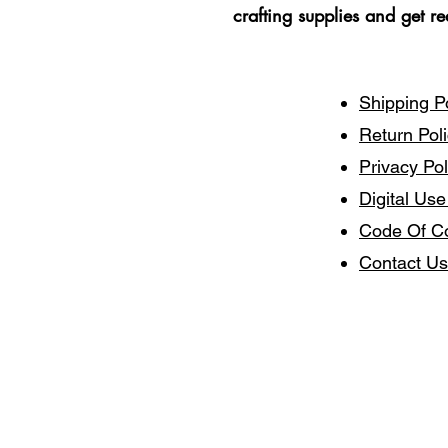
crafting supplies and get r
Shipping P
Return Pol
Privacy Pol
Digital Use
Code Of C
Contact Us