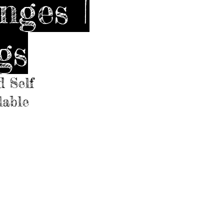
nges |
gs
d Self
lable