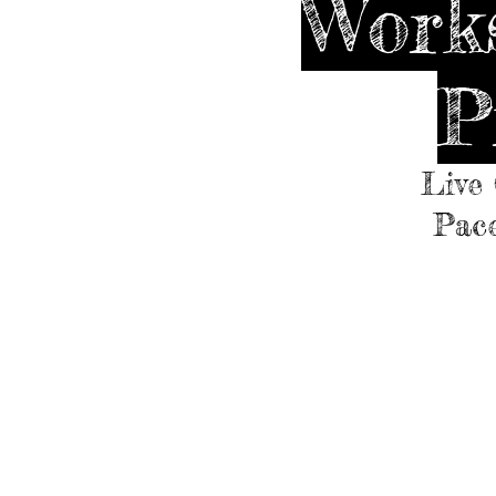
Works
P
Live 
Pace