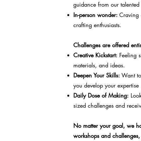
guidance from our talented 
In-person wonder:
Craving 
crafting enthusiasts.
Challenges are offered entir
Creative Kickstart:
Feeling s
materials, and ideas.
Deepen Your Skills:
Want to 
you develop your expertise 
Daily Dose of Making:
Looki
sized challenges and receiv
No matter your goal, we ha
workshops and challenges, 