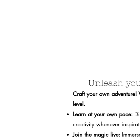
Unleash you
Craft your own adventure! We
level.
Learn at your own pace:
Di
creativity whenever inspirati
Join the magic live:
Immerse