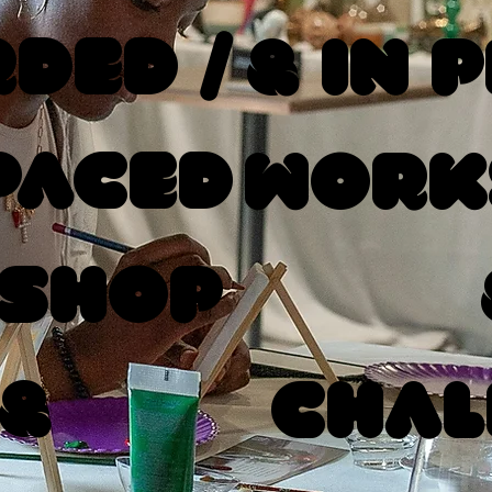
ded /
& In 
Paced
Work
shop
 &
Chal