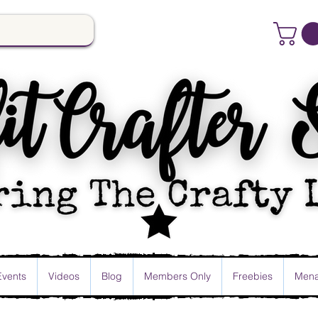
Events
Videos
Blog
Members Only
Freebies
Mena