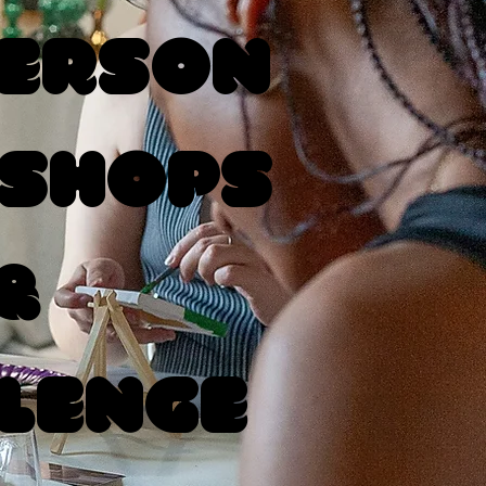
Person
shops
&
lenge