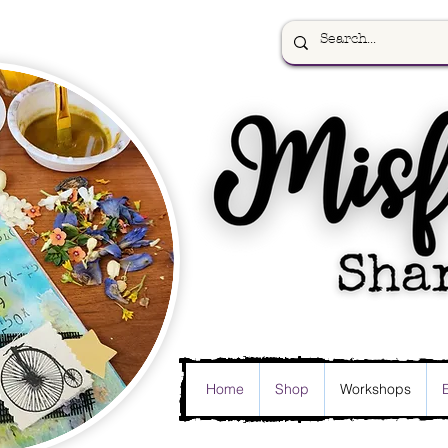
Home
Shop
Workshops