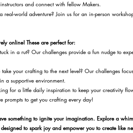
instructors and connect with fellow Makers.
a real-world adventure? Join us for an in-person worksho
ely online! These are perfect for:
tuck in a rut? Our challenges provide a fun nudge to exp
take your crafting to the next level? Our challenges focus 
in a supportive environment.
ng for a little daily inspiration to keep your creativity fl
e prompts to get you crafting every day!
ve something to ignite your imagination. Explore a whim
designed to spark joy and empower you to create like ne