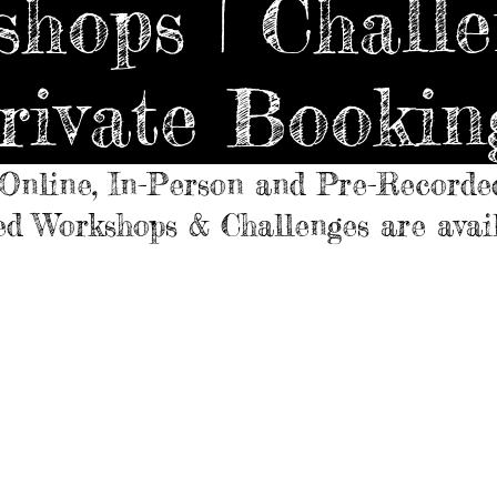
hops | Challe
rivate Bookin
Online, In-Person and Pre-Recorde
d Workshops & Challenges are avai