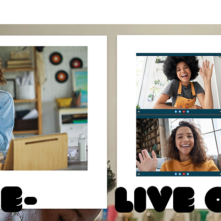
e-
Live 