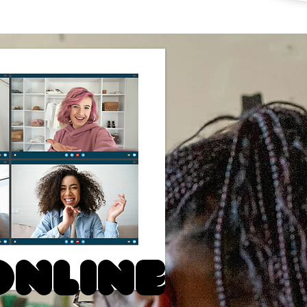
Online