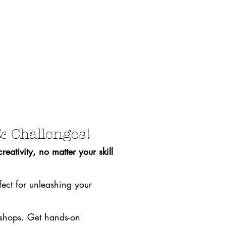
& Challenges!
eativity, no matter your skill
fect for unleashing your
rkshops. Get hands-on