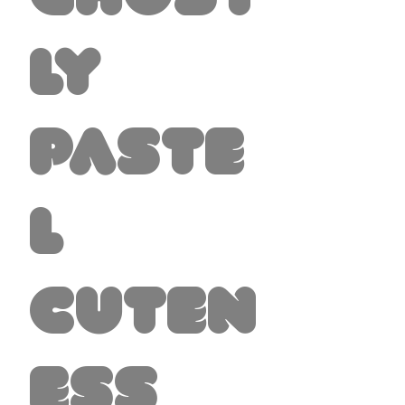
ly
Paste
l
Cuten
ess