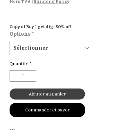
promotionnel
Hors TVA
|
Shipping Policy
Copy of Buy 1 get digi 50% off
Options
*
Quantité
*
Ajouter au panier
Commander et payer