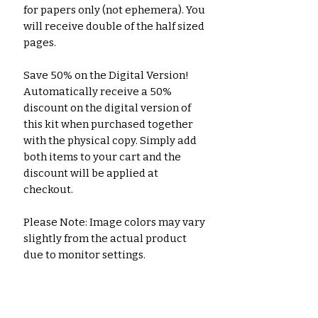
for papers only (not ephemera). You
will receive double of the half sized
pages.
Save 50% on the Digital Version!
Automatically receive a 50%
discount on the digital version of
this kit when purchased together
with the physical copy. Simply add
both items to your cart and the
discount will be applied at
checkout.
Please Note: Image colors may vary
slightly from the actual product
due to monitor settings.
A separate listing is available for
the digital printable download