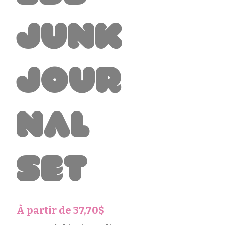
Junk
Jour
nal
Set
Prix
À partir de
37,70$