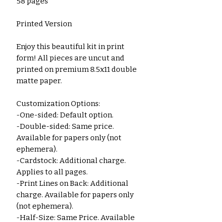
58 pages
Printed Version
Enjoy this beautiful kit in print
form! All pieces are uncut and
printed on premium 8.5x11 double
matte paper.
Customization Options:
-One-sided: Default option.
-Double-sided: Same price.
Available for papers only (not
ephemera).
-Cardstock: Additional charge.
Applies to all pages.
-Print Lines on Back: Additional
charge. Available for papers only
(not ephemera).
-Half-Size: Same Price. Available