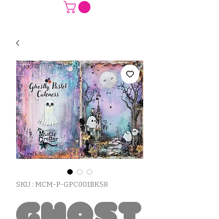
SKU : MCM-P-GPC001BK58
Ghost