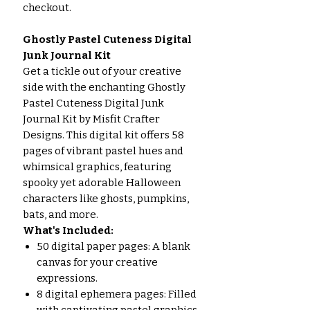
checkout.
Ghostly Pastel Cuteness Digital
Junk Journal Kit
Get a tickle out of your creative
side with the enchanting Ghostly
Pastel Cuteness Digital Junk
Journal Kit by Misfit Crafter
Designs. This digital kit offers 58
pages of vibrant pastel hues and
whimsical graphics, featuring
spooky yet adorable Halloween
characters like ghosts, pumpkins,
bats, and more.
What's Included:
50 digital paper pages: A blank
canvas for your creative
expressions.
8 digital ephemera pages: Filled