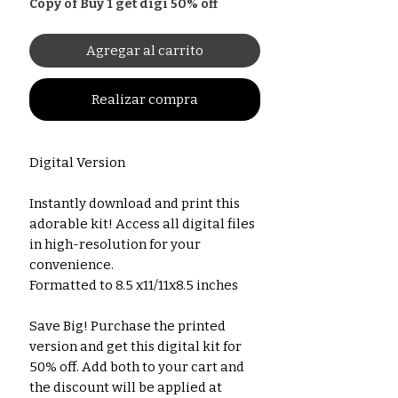
Copy of Buy 1 get digi 50% off
Agregar al carrito
Realizar compra
Digital Version
Instantly download and print this
adorable kit! Access all digital files
in high-resolution for your
convenience.
Formatted to 8.5 x11/11x8.5 inches
Save Big! Purchase the printed
version and get this digital kit for
50% off. Add both to your cart and
the discount will be applied at