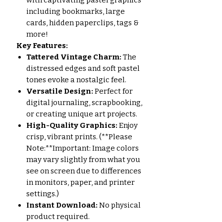
with captivating pastel graphics
including bookmarks, large
cards, hidden paperclips, tags &
more!
Key Features:
Tattered Vintage Charm:
The
distressed edges and soft pastel
tones evoke a nostalgic feel.
Versatile Design:
Perfect for
digital journaling, scrapbooking,
or creating unique art projects.
High-Quality Graphics:
Enjoy
crisp, vibrant prints. (**Please
Note:**Important: Image colors
may vary slightly from what you
see on screen due to differences
in monitors, paper, and printer
settings.)
Instant Download:
No physical
product required.