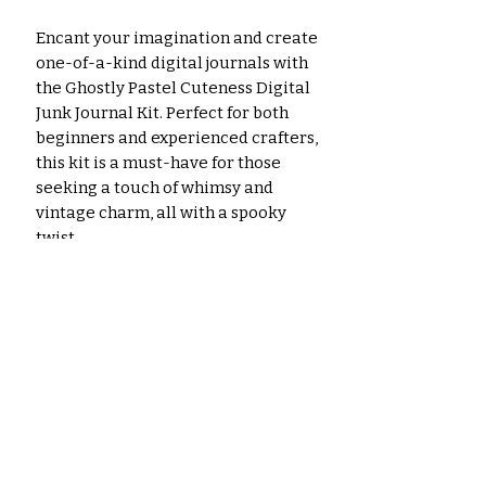
Encant your imagination and create
one-of-a-kind digital journals with
the Ghostly Pastel Cuteness Digital
Junk Journal Kit. Perfect for both
beginners and experienced crafters,
this kit is a must-have for those
seeking a touch of whimsy and
vintage charm, all with a spooky
twist.
**Please Note:**
Important: Image colors may vary
slightly from what you see on
screen due to differences in
monitors, paper, and printer
settings.