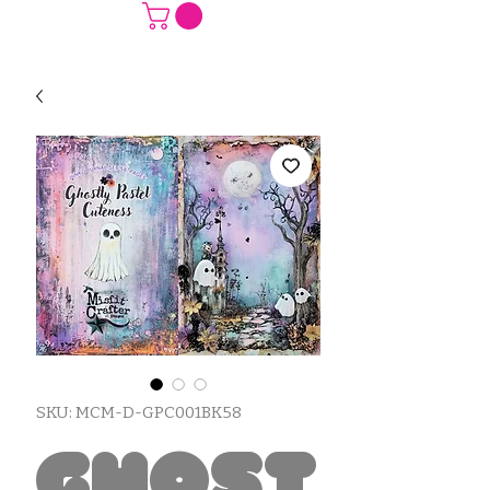
SKU: MCM-D-GPC001BK58
Ghost