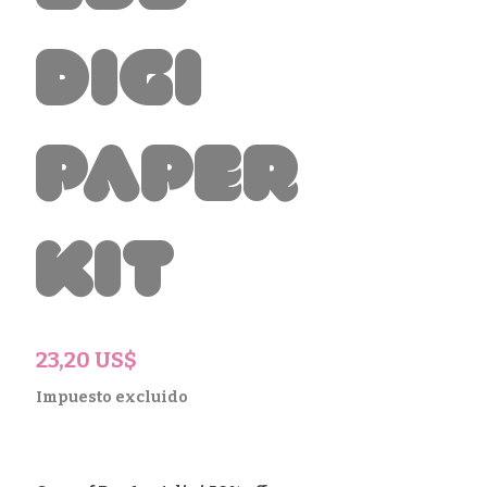
Digi
Paper
Kit
Precio
23,20 US$
Impuesto excluido