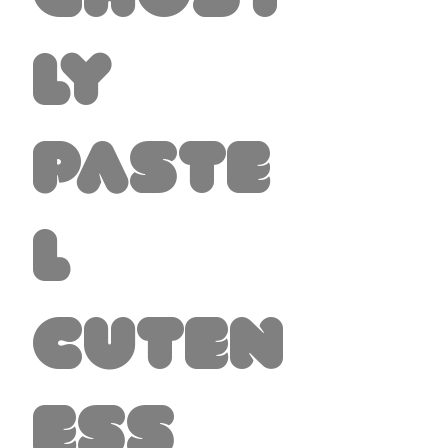
ly
Paste
l
Cuten
ess