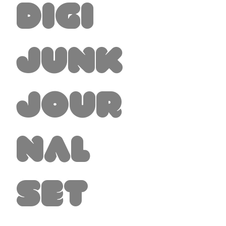
Digi
Junk
Jour
nal
Set