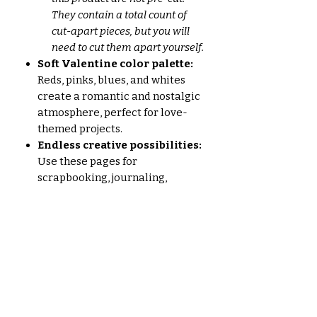
They contain a total count of
cut-apart pieces, but you will
need to cut them apart yourself.
Soft Valentine color palette:
Reds, pinks, blues, and whites
create a romantic and nostalgic
atmosphere, perfect for love-
themed projects.
Endless creative possibilities:
Use these pages for
scrapbooking, journaling,
cardmaking, collage art, and
more!
Whether you're a seasoned junk
journalist or just starting out, the
Vintage Valentine 2024 set is
sure to inspire you. Let your
creativity blossom with this one-
of-a-kind collection!