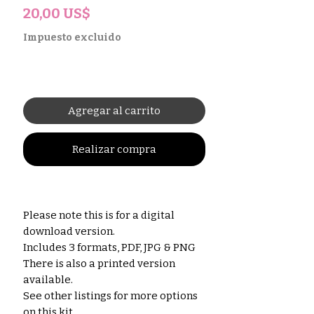
Precio
20,00 US$
Impuesto excluido
Agregar al carrito
Realizar compra
Please note this is for a digital
download version.
Includes 3 formats, PDF, JPG & PNG
There is also a printed version
available.
See other listings for more options
on this kit.