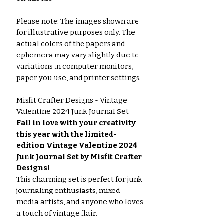
Please note: The images shown are
for illustrative purposes only. The
actual colors of the papers and
ephemera may vary slightly due to
variations in computer monitors,
paper you use, and printer settings.
Misfit Crafter Designs - Vintage
Valentine 2024 Junk Journal Set
Fall in love with your creativity
this year with the limited-
edition Vintage Valentine 2024
Junk Journal Set by Misfit Crafter
Designs!
This charming set is perfect for junk
journaling enthusiasts, mixed
media artists, and anyone who loves
a touch of vintage flair.