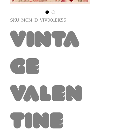
SKU: MCM-D-VIV001BK55
Vinta
ge
Valen
tine