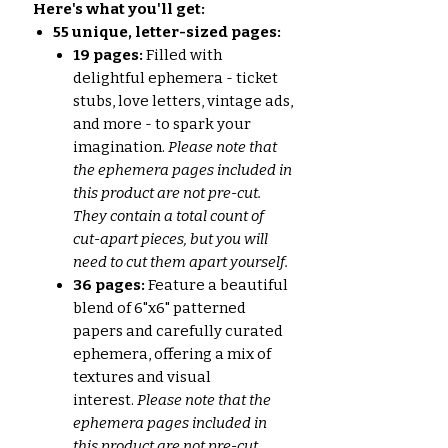
Here's what you'll get:
55 unique, letter-sized pages:
19 pages:
Filled with
delightful ephemera - ticket
stubs, love letters, vintage ads,
and more - to spark your
imagination.
Please note that
the ephemera pages included in
this product are not pre-cut.
They contain a total count of
cut-apart pieces, but you will
need to cut them apart yourself.
36 pages:
Feature a beautiful
blend of 6"x6" patterned
papers and carefully curated
ephemera, offering a mix of
textures and visual
interest.
Please note that the
ephemera pages included in
this product are not pre-cut.