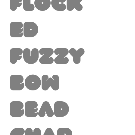
Flock
ed
Fuzzy
Bow
Bead