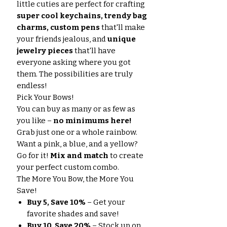
little cuties are perfect for crafting
super cool keychains, trendy bag
charms, custom pens
that'll make
your friends jealous, and
unique
jewelry pieces
that'll have
everyone asking where you got
them. The possibilities are truly
endless!
Pick Your Bows!
You can buy as many or as few as
you like –
no minimums here!
Grab just one or a whole rainbow.
Want a pink, a blue, and a yellow?
Go for it!
Mix and match
to create
your perfect custom combo.
The More You Bow, the More You
Save!
Buy 5, Save 10%
– Get your
favorite shades and save!
Buy 10, Save 20%
– Stock up on