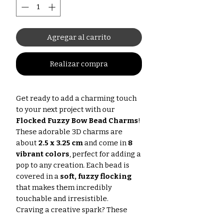
Agregar al carrito
Realizar compra
Get ready to add a charming touch
to your next project with our
Flocked Fuzzy Bow Bead Charms
!
These adorable 3D charms are
about
2.5 x 3.25 cm
and come in
8
vibrant colors
, perfect for adding a
pop to any creation. Each bead is
covered in a
soft, fuzzy flocking
that makes them incredibly
touchable and irresistible.
Craving a creative spark? These