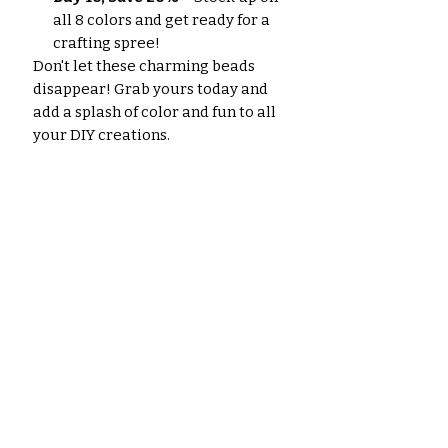
all 8 colors and get ready for a
crafting spree!
Don't let these charming beads
disappear! Grab yours today and
add a splash of color and fun to all
your DIY creations.
No hay reseñas todavía
Comparte tu opinión. Deja la
primera reseña.
Dejar una reseña