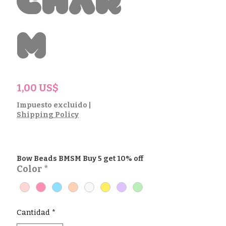
Char
m
Precio
1,00 US$
Impuesto excluido
|
Shipping Policy
Bow Beads BMSM Buy 5 get 10% off
Color
*
Cantidad
*