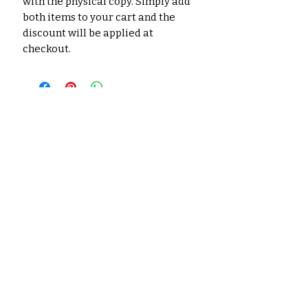
with the physical copy. Simply add
both items to your cart and the
discount will be applied at
checkout.
No hay reseñas todavía
Comparte tu opinión. Deja la
primera reseña.
Dejar una reseña
Productos
relacionados