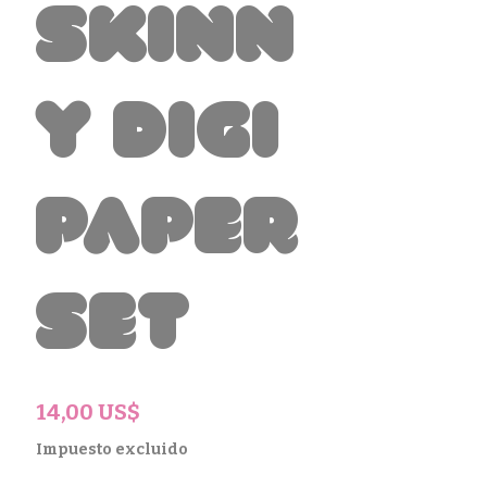
Skinn
y Digi
Paper
Set
Precio
14,00 US$
Impuesto excluido