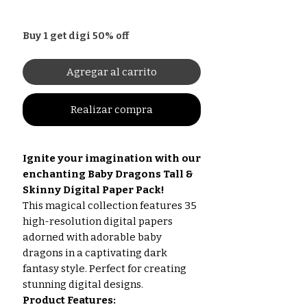
Buy 1 get digi 50% off
Agregar al carrito
Realizar compra
Ignite your imagination with our
enchanting Baby Dragons Tall &
Skinny Digital Paper Pack!
This magical collection features 35
high-resolution digital papers
adorned with adorable baby
dragons in a captivating dark
fantasy style. Perfect for creating
stunning digital designs.
Product Features: