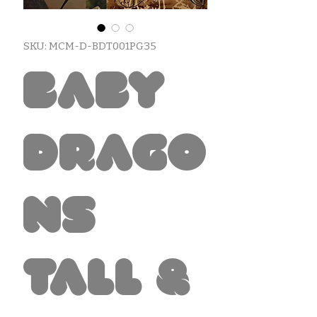
SKU: MCM-D-BDT001PG35
Baby
Drago
ns
Tall &