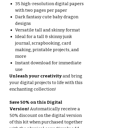
35 high-resolution digital papers
with two pages per paper
Dark fantasy cute baby dragon
designs
Versatile tall and skinny format
Ideal for a tall & skinny junk
journal, scrapbooking, card
making, printable projects, and
more
Instant download for immediate
use
Unleash your creativity
and bring
your digital projects to life with this
enchanting collection!
Save 50% on this Digital
Version!
Automatically receive a
50% discount on the digital version
of this kit when purchased together