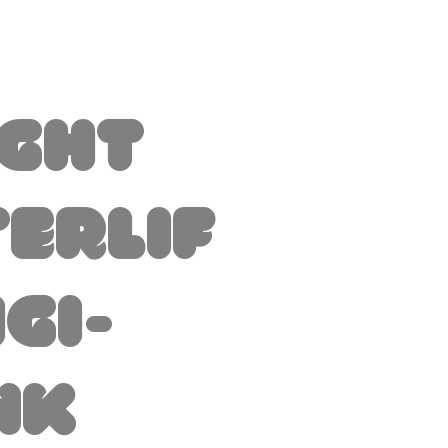
ight
erlif
igi-
nk