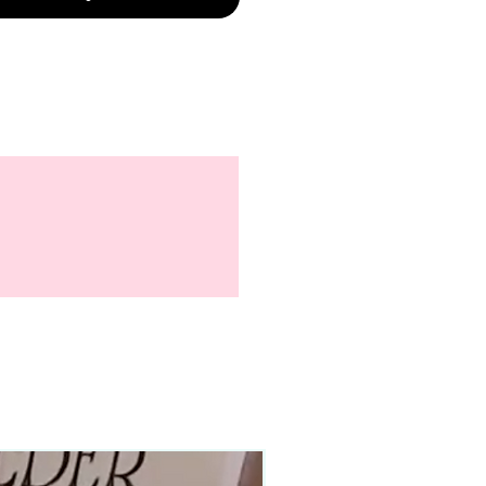
90–140+ pieces