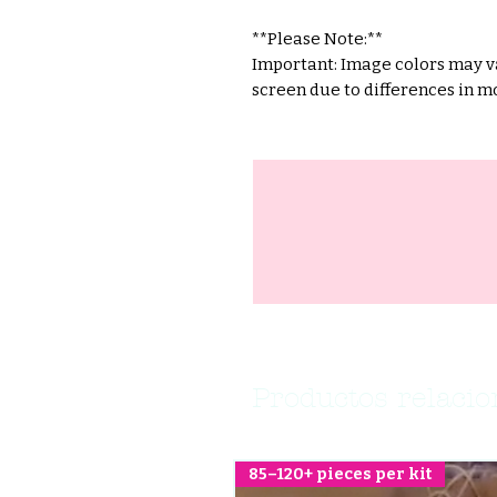
**Please Note:**
Important: Image colors may va
screen due to differences in mo
Productos relaci
85–120+ pieces per kit