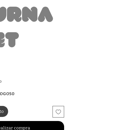
urna
et
io
o
 BOGO50
to
alizar compra