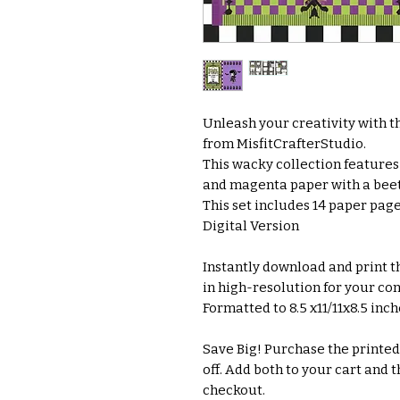
Unleash your creativity with th
from MisfitCrafterStudio.
This wacky collection features 
and magenta paper with a beet
This set includes 14 paper pag
Digital Version
Instantly download and print thi
in high-resolution for your co
Formatted to 8.5 x11/11x8.5 inc
Save Big! Purchase the printed 
off. Add both to your cart and t
checkout.