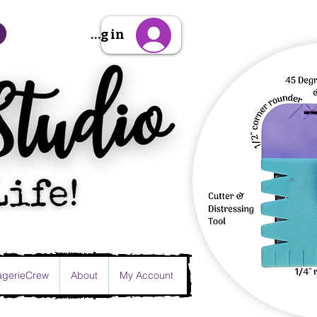
Sign Up/Log in
gerieCrew
About
My Account