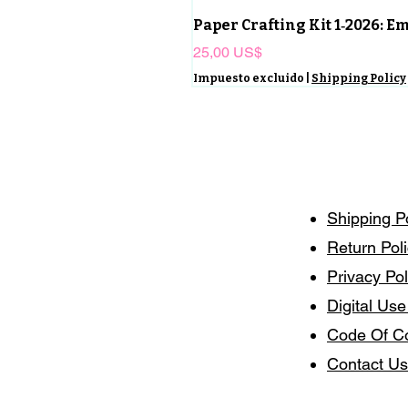
Paper Crafting Kit 1‑2026: 
Precio
25,00 US$
Impuesto excluido
|
Shipping Policy
Shipping P
Return Pol
Privacy Pol
Digital Use
Code Of C
Contact Us