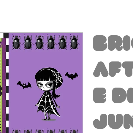
Br
Aft
e D
Ju