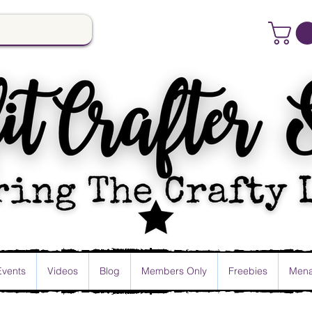
Events
Videos
Blog
Members Only
Freebies
Mena