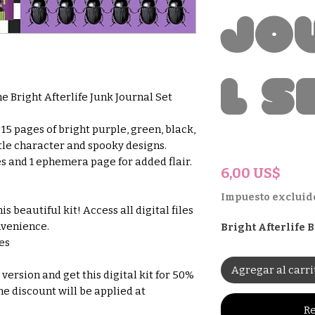
Jo
l S
e Bright Afterlife Junk Journal Set
15 pages of bright purple, green, black,
le character and spooky designs.
es and 1 ephemera page for added flair.
Prec
6,00 US$
Impuesto excluid
s beautiful kit! Access all digital files
nvenience.
Bright Afterlife
hes
Agregar al carri
version and get this digital kit for 50%
he discount will be applied at
Re