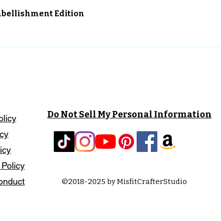
Vista rápida
Embellishment Edition
Do Not Sell My Personal Information
olicy
icy
icy
 Policy
onduct
©2018-2025 by MisfitCrafterStudio