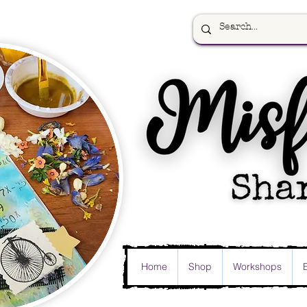
Home
Shop
Workshops