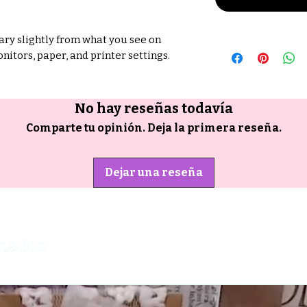
ry slightly from what you see on
nitors, paper, and printer settings.
No hay reseñas todavía
Comparte tu opinión. Deja la primera reseña.
Dejar una reseña
onados